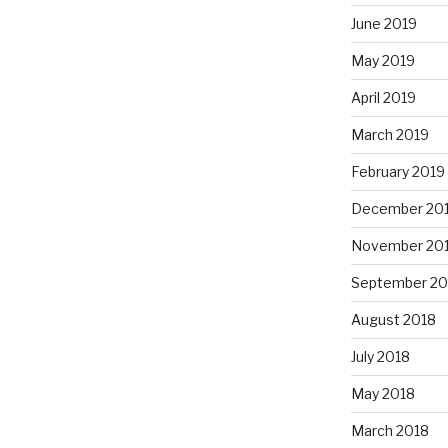
June 2019
May 2019
April 2019
March 2019
February 2019
December 20
November 20
September 20
August 2018
July 2018
May 2018
March 2018