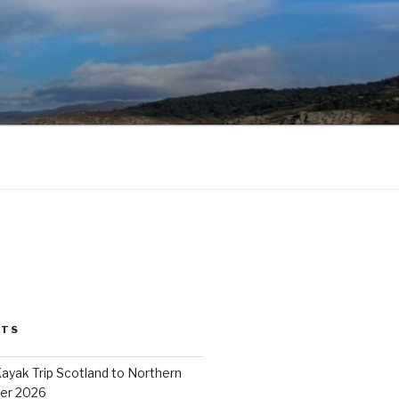
STS
ayak Trip Scotland to Northern
er 2026