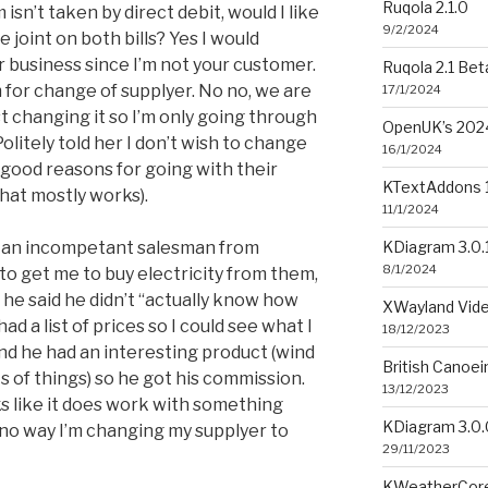
Ruqola 2.1.0
isn’t taken by direct debit, would I like
9/2/2024
 joint on both bills? Yes I would
ur business since I’m not your customer.
Ruqola 2.1 Bet
m for change of supplyer. No no, we are
17/1/2024
st changing it so I’m only going through
OpenUK’s 2024
litely told her I don’t wish to change
16/1/2024
 good reasons for going with their
KTextAddons 1
that mostly works).
11/1/2024
KDiagram 3.0.
an an incompetant salesman from
8/1/2024
o get me to buy electricity from them,
e he said he didn’t “actually know how
XWayland Vide
ad a list of prices so I could see what I
18/12/2023
and he had an interesting product (wind
British Canoe
ts of things) so he got his commission.
13/12/2023
s like it does work with something
KDiagram 3.0.
 no way I’m changing my supplyer to
29/11/2023
KWeatherCore