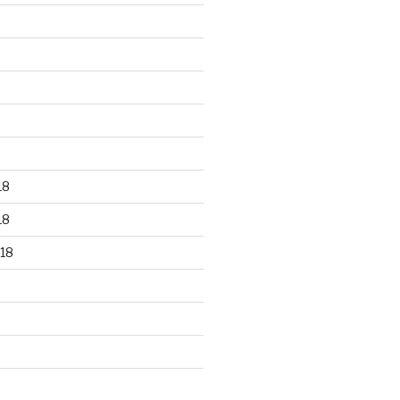
18
18
18