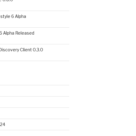
style 6 Alpha
6 Alpha Released
covery Client 0.3.0
024