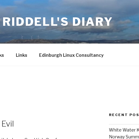
RIDDELL'S DIARY
ks
Links
Edinburgh Linux Consultancy
5
RECENT PO
Evil
White Water K
Norway Summ