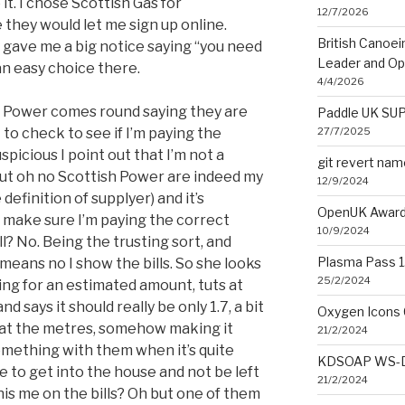
 it. I chose Scottish Gas for
12/7/2026
 they would let me sign up online.
British Canoe
 gave me a big notice saying “you need
Leader and O
an easy choice there.
4/4/2026
 Power comes round saying they are
Paddle UK SUP
27/7/2025
to check to see if I’m paying the
icious I point out that I’m not a
git revert na
ut oh no Scottish Power are indeed my
12/9/2024
definition of supplyer) and it’s
OpenUK Award
 make sure I’m paying the correct
10/9/2024
l? No. Being the trusting sort, and
Plasma Pass 1.
means no I show the bills. So she looks
25/2/2024
aying for an estimated amount, tuts at
d says it should really be only 1.7, a bit
Oxygen Icons 
 at the metres, somehow making it
21/2/2024
something with them when it’s quite
KDSOAP WS-Di
se to get into the house and not be left
21/2/2024
his me on the bills? Oh but one of them