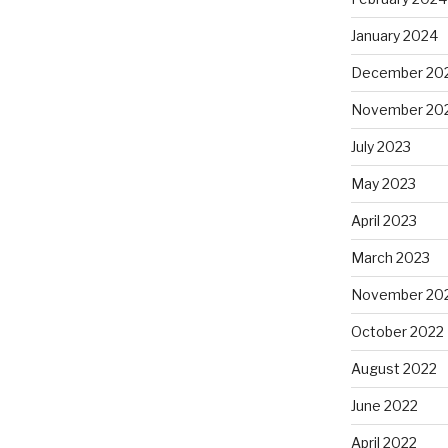
January 2024
December 20
November 20
July 2023
May 2023
April 2023
March 2023
November 20
October 2022
August 2022
June 2022
April 2022