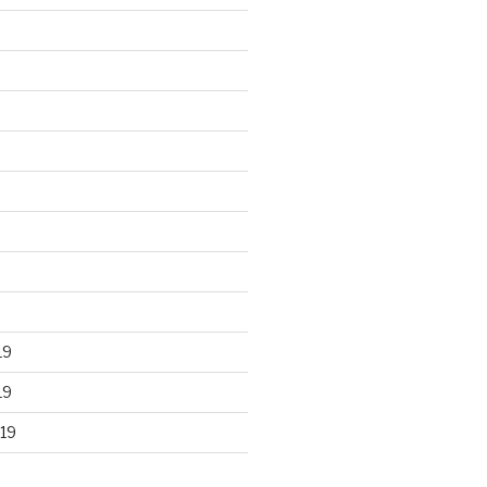
19
19
19