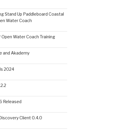
ing Stand Up Paddleboard Coastal
pen Water Coach
 Open Water Coach Training
me and Akademy
s 2024
2.2
6 Released
scovery Client 0.4.0