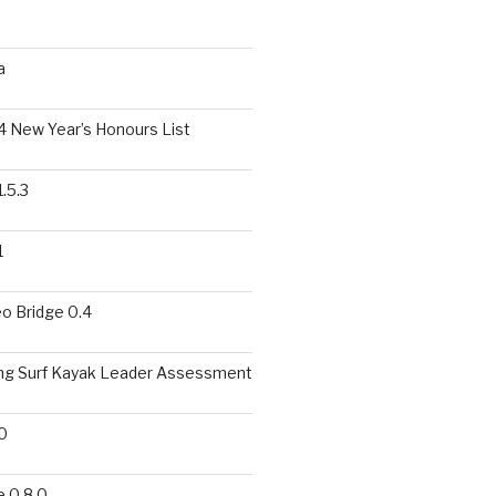
a
 New Year’s Honours List
.5.3
1
o Bridge 0.4
ing Surf Kayak Leader Assessment
0
 0.8.0