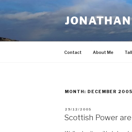
Skip
to
JONATHAN 
content
Contact
About Me
Tal
MONTH:
DECEMBER 200
POSTED
29/12/2005
ON
Scottish Power are 