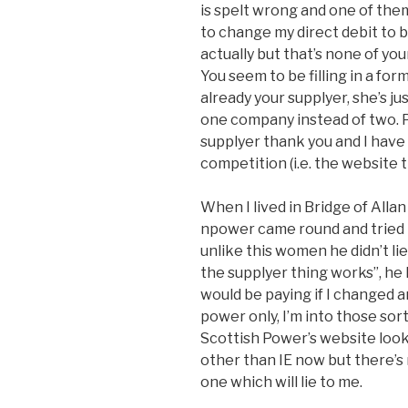
is spelt wrong and one of them 
to change my direct debit to be
actually but that’s none of yo
You seem to be filling in a for
already your supplyer, she’s ju
one company instead of two. Po
supplyer thank you and I have
competition (i.e. the website 
When I lived in Bridge of All
npower came round and tried t
unlike this women he didn’t li
the supplyer thing works”, he h
would be paying if I changed 
power only, I’m into those sor
Scottish Power’s website look
other than IE now but there’s
one which will lie to me.