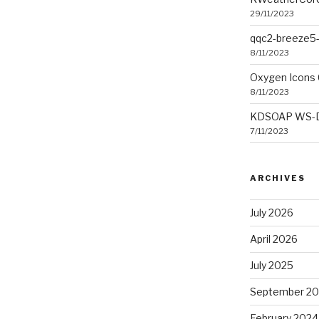
29/11/2023
qqc2-breeze5-
8/11/2023
Oxygen Icons 
8/11/2023
KDSOAP WS-Dis
7/11/2023
ARCHIVES
July 2026
April 2026
July 2025
September 2
February 2024