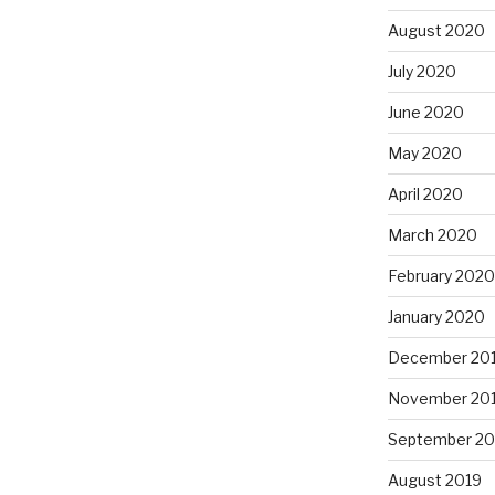
August 2020
July 2020
June 2020
May 2020
April 2020
March 2020
February 2020
January 2020
December 20
November 20
September 20
August 2019