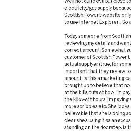
Well not quite evil but close to
electricity/gas supply because
Scottish Power’s website only
to use Internet Explorer”. So 
Today someone from Scottish
reviewing my details and want 
correct amount. Somewhat susp
customer of Scottish Power b
actual supplyer (true, for some 
important that they review to
amount. Is this a marketing cal
brought up to believe that no 
at the bills, tuts at how I’m p
the kilowatt hours I’m paying an
more scribbles etc. She looks
believable that she is doing 
clear she’s using it as an excu
standing on the doorstep. Is t