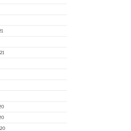
21
21
20
20
020