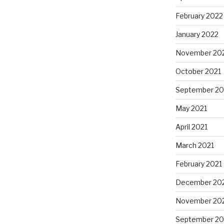
February 2022
January 2022
November 20
October 2021
September 20
May 2021
April 2021
March 2021
February 2021
December 20
November 20
September 2