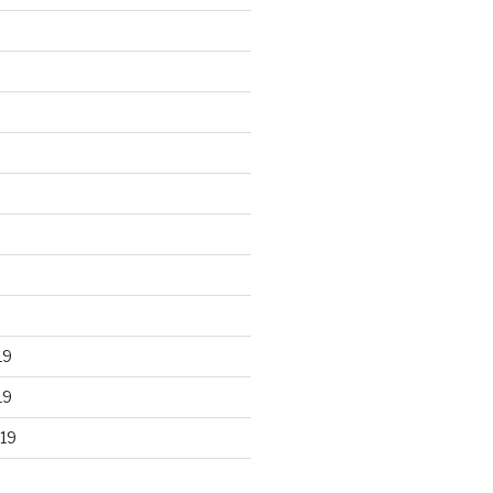
19
19
19