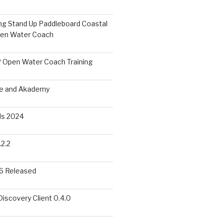
ing Stand Up Paddleboard Coastal
pen Water Coach
 Open Water Coach Training
me and Akademy
s 2024
2.2
6 Released
scovery Client 0.4.0