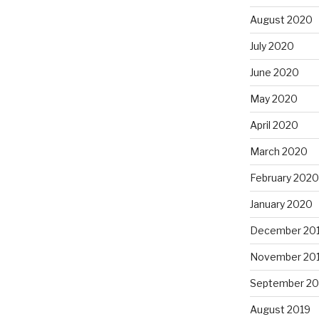
August 2020
July 2020
June 2020
May 2020
April 2020
March 2020
February 2020
January 2020
December 20
November 20
September 20
August 2019