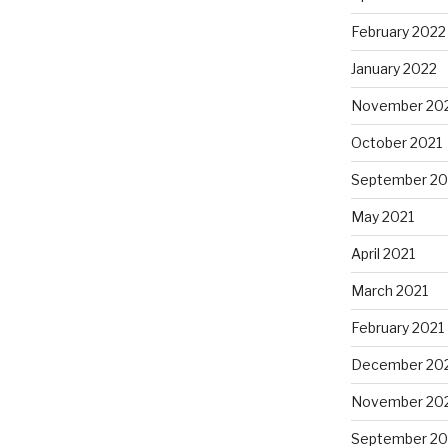
February 2022
January 2022
November 20
October 2021
September 20
May 2021
April 2021
March 2021
February 2021
December 20
November 20
September 2