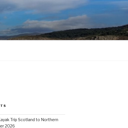
STS
ayak Trip Scotland to Northern
er 2026