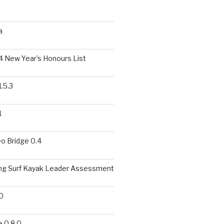
a
 New Year’s Honours List
.5.3
1
o Bridge 0.4
ing Surf Kayak Leader Assessment
0
 0.8.0