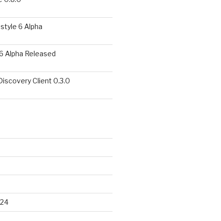
style 6 Alpha
6 Alpha Released
covery Client 0.3.0
024