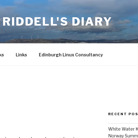
RIDDELL'S DIARY
ks
Links
Edinburgh Linux Consultancy
RECENT PO
White Water K
Norway Summ