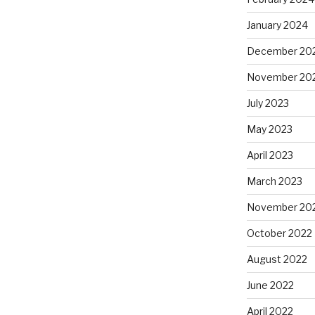
January 2024
December 20
November 20
July 2023
May 2023
April 2023
March 2023
November 20
October 2022
August 2022
June 2022
April 2022