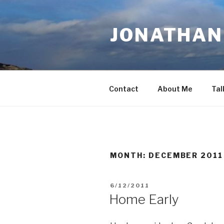
Skip
to
JONATHAN 
content
Contact
About Me
Tal
MONTH:
DECEMBER 2011
POSTED
6/12/2011
ON
Home Early