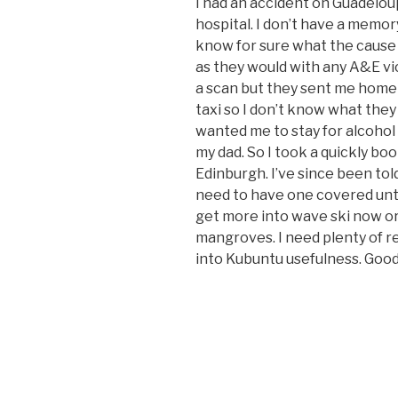
I had an accident on Guadelou
hospital. I don’t have a memor
know for sure what the cause 
as they would with any A&E v
a scan but they sent me home w
taxi so I don’t know what they 
wanted me to stay for alcohol
my dad. So I took a quickly bo
Edinburgh. I’ve since been told
need to have one covered until
get more into wave ski now or 
mangroves. I need plenty of r
into Kubuntu usefulness. Good