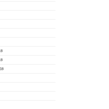
18
18
18