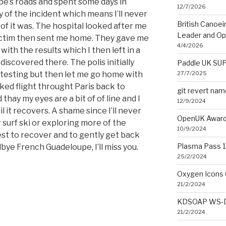
pe’s roads and spent some days in
12/7/2026
y of the incident which means I’ll never
British Canoe
of it was. The hospital looked after me
Leader and O
ictim then sent me home. They gave me
4/4/2026
ith the results which I then left in a
discovered there. The polis initially
Paddle UK SUP
27/7/2025
 testing but then let me go home with
oked flight throught Paris back to
git revert na
 thay my eyes are a bit of of line and I
12/9/2024
 it recovers. A shame since I’ll never
OpenUK Award
surf ski or exploring more of the
10/9/2024
est to recover and to gently get back
Plasma Pass 1.
bye French Guadeloupe, I’ll miss you.
25/2/2024
Oxygen Icons 
21/2/2024
KDSOAP WS-Di
21/2/2024