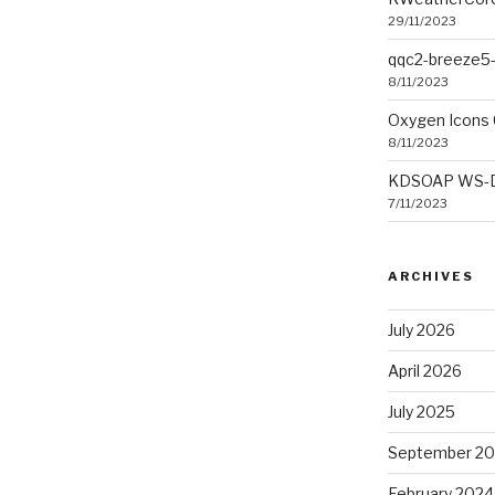
29/11/2023
qqc2-breeze5-
8/11/2023
Oxygen Icons 
8/11/2023
KDSOAP WS-Dis
7/11/2023
ARCHIVES
July 2026
April 2026
July 2025
September 2
February 2024