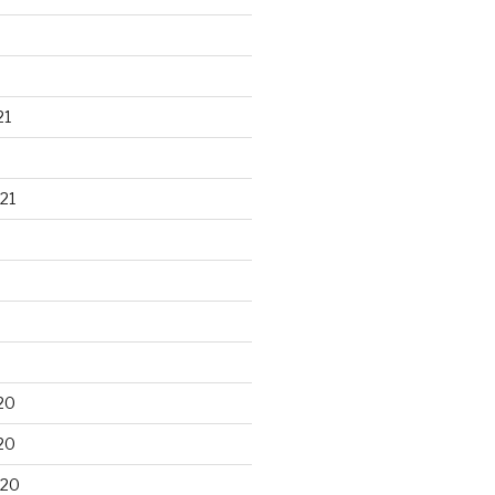
21
21
20
20
020