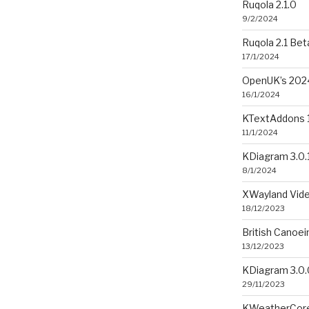
Ruqola 2.1.0
9/2/2024
Ruqola 2.1 Bet
17/1/2024
OpenUK’s 2024
16/1/2024
KTextAddons 1
11/1/2024
KDiagram 3.0.
8/1/2024
XWayland Vide
18/12/2023
British Canoe
13/12/2023
KDiagram 3.0.
29/11/2023
KWeatherCore