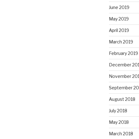
June 2019
May 2019
April 2019
March 2019
February 2019
December 20
November 20
September 20
August 2018
July 2018
May 2018
March 2018