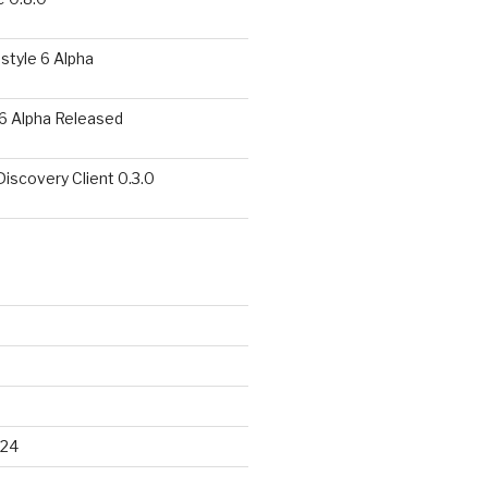
style 6 Alpha
6 Alpha Released
covery Client 0.3.0
024