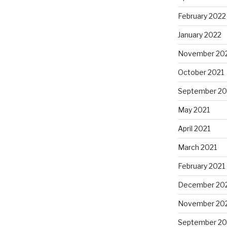
February 2022
January 2022
November 20
October 2021
September 20
May 2021
April 2021
March 2021
February 2021
December 20
November 20
September 2