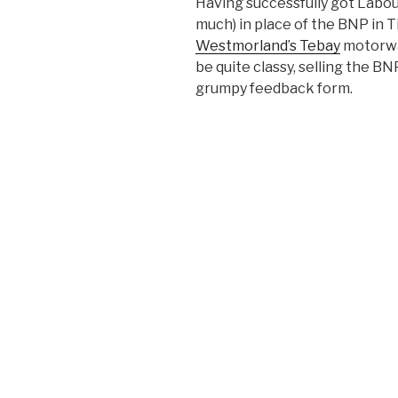
Having successfully got Labou
much) in place of the BNP in T
Westmorland’s Tebay
motorway
be quite classy, selling the B
grumpy feedback form.