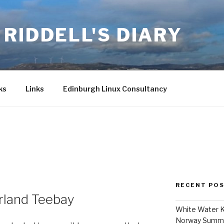
RIDDELL'S DIARY
ks
Links
Edinburgh Linux Consultancy
7
RECENT PO
rland Teebay
White Water K
Norway Summ