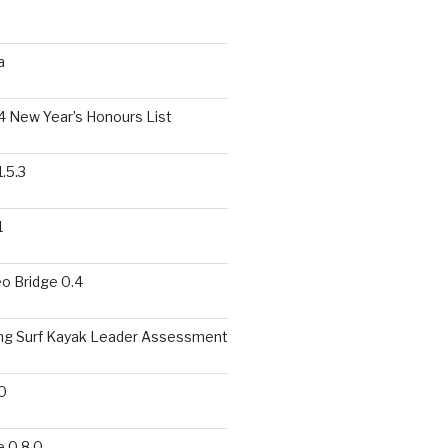
a
 New Year’s Honours List
.5.3
1
o Bridge 0.4
ing Surf Kayak Leader Assessment
0
 0.8.0