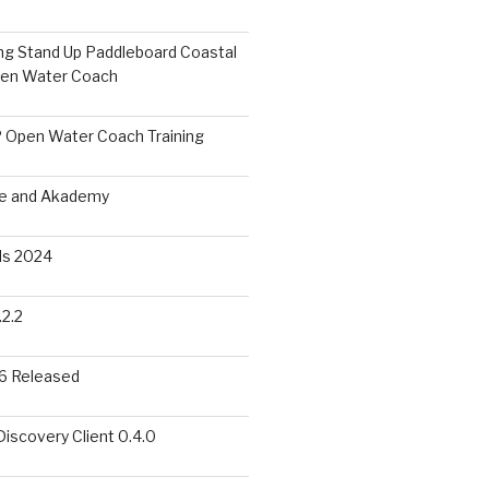
ing Stand Up Paddleboard Coastal
pen Water Coach
 Open Water Coach Training
me and Akademy
s 2024
2.2
6 Released
scovery Client 0.4.0