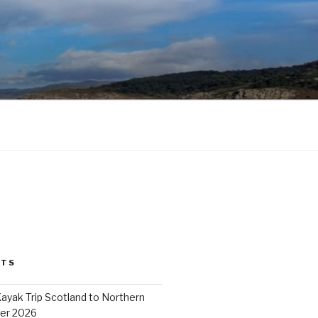
STS
ayak Trip Scotland to Northern
er 2026