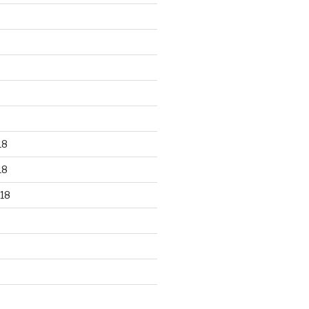
18
18
18