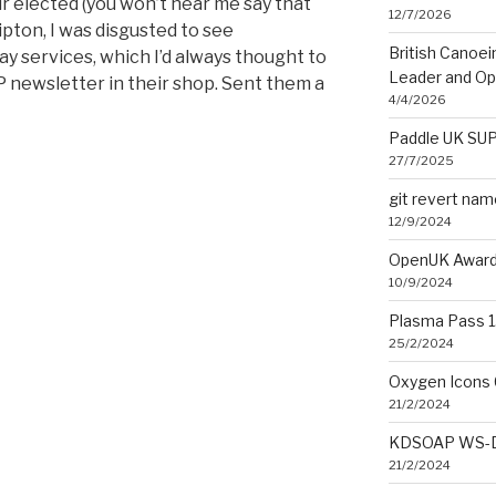
r elected (you won’t hear me say that
12/7/2026
ipton, I was disgusted to see
British Canoe
 services, which I’d always thought to
Leader and O
NP newsletter in their shop. Sent them a
4/4/2026
Paddle UK SUP
27/7/2025
git revert na
12/9/2024
OpenUK Award
10/9/2024
Plasma Pass 1.
25/2/2024
Oxygen Icons 
21/2/2024
KDSOAP WS-Di
21/2/2024