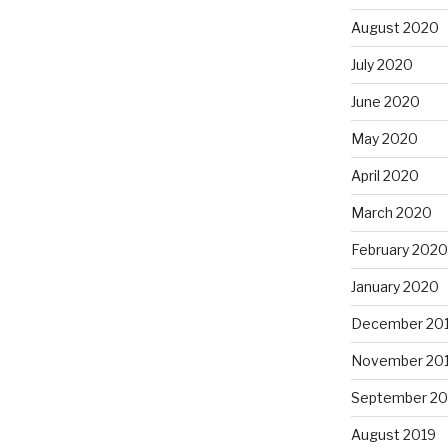
August 2020
July 2020
June 2020
May 2020
April 2020
March 2020
February 2020
January 2020
December 20
November 20
September 20
August 2019