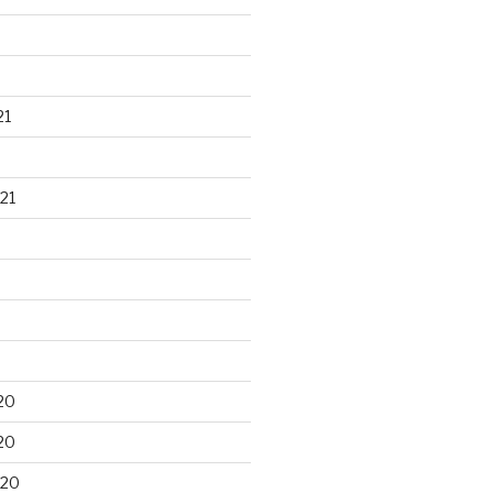
21
21
20
20
020