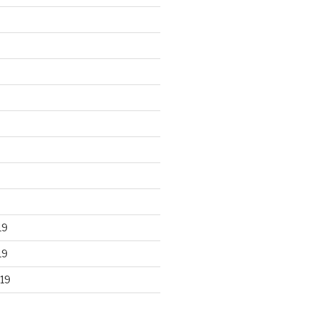
19
19
19