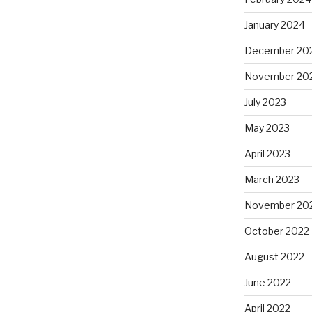
January 2024
December 20
November 20
July 2023
May 2023
April 2023
March 2023
November 20
October 2022
August 2022
June 2022
April 2022