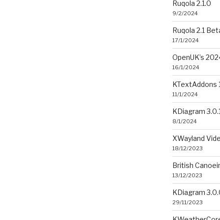
Ruqola 2.1.0
9/2/2024
Ruqola 2.1 Bet
17/1/2024
OpenUK’s 2024
16/1/2024
KTextAddons 1
11/1/2024
KDiagram 3.0.
8/1/2024
XWayland Vide
18/12/2023
British Canoe
13/12/2023
KDiagram 3.0.
29/11/2023
KWeatherCore