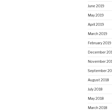
June 2019
May 2019
April 2019
March 2019
February 2019
December 20
November 20
September 20
August 2018
July 2018
May 2018
March 2018