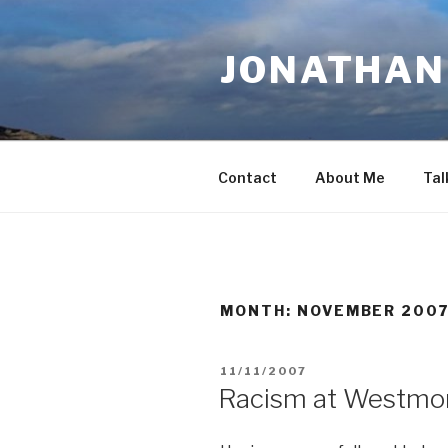
Skip
to
JONATHAN 
content
Contact
About Me
Tal
MONTH:
NOVEMBER 200
POSTED
11/11/2007
ON
Racism at Westmo