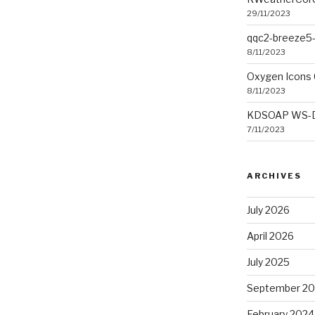
29/11/2023
qqc2-breeze5-
8/11/2023
Oxygen Icons 
8/11/2023
KDSOAP WS-Dis
7/11/2023
ARCHIVES
July 2026
April 2026
July 2025
September 2
February 2024