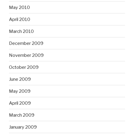
May 2010
April 2010
March 2010
December 2009
November 2009
October 2009
June 2009
May 2009
April 2009
March 2009
January 2009