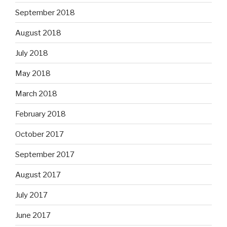
September 2018
August 2018
July 2018
May 2018
March 2018
February 2018
October 2017
September 2017
August 2017
July 2017
June 2017