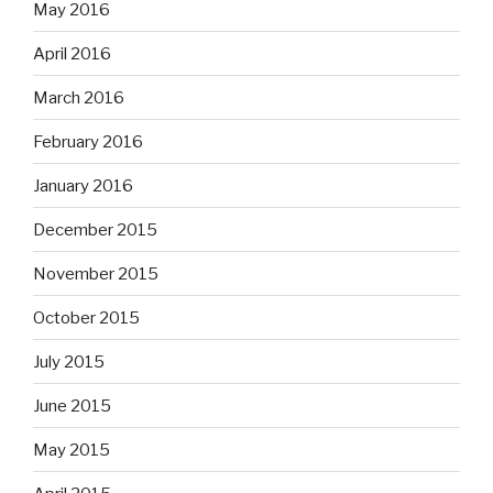
May 2016
April 2016
March 2016
February 2016
January 2016
December 2015
November 2015
October 2015
July 2015
June 2015
May 2015