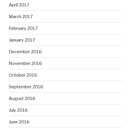
April 2017
March 2017
February 2017
January 2017
December 2016
November 2016
October 2016
September 2016
August 2016
July 2016
June 2016