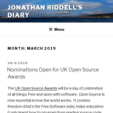
Skip
JONATHAN RIDDELL'S
to
DIARY
content
Menu
MONTH:
MARCH 2019
POSTED
26/3/2019
ON
Nominations Open for UK Open Source
Awards
The
UK Open Source Awards
will be a day of celebration
of all things Free and open with software. Open Source is
now essential in how the world works. It creates
freedom (that’s the Free Software side), helps education
(I only learnt how to program from reading source code