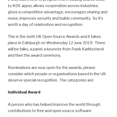
to KDE apps), allows cooperation across industries,
gives a competitive advantage, encourages sharing and
reuse, improves security and builds community. So it’s
worth a day of celebration and recognition.
This is the sixth UK Open Source Awards and it takes
place in Edinburgh on Wednesday 12 June 2019. There
will be talks, a panel, a keynote from Frank Karlitscheck
and then the award ceremony.
Nominations are now open for the awards, please
consider which people or organisations based in the UK
deserve special recognition. The categories are:
Individual Award
A person who has helped improve the world through
contributions to free and open source software