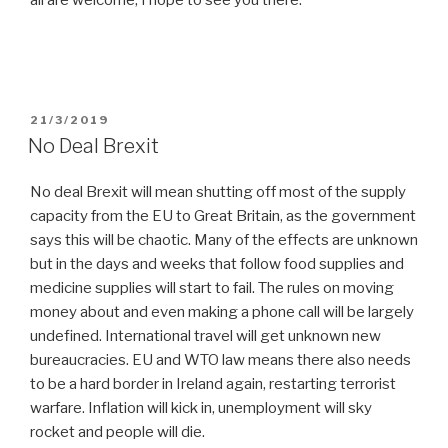
all are welcome, I hope to see you there.
POSTED
21/3/2019
ON
No Deal Brexit
No deal Brexit will mean shutting off most of the supply
capacity from the EU to Great Britain, as the government
says this will be chaotic. Many of the effects are unknown
but in the days and weeks that follow food supplies and
medicine supplies will start to fail. The rules on moving
money about and even making a phone call will be largely
undefined. International travel will get unknown new
bureaucracies. EU and WTO law means there also needs
to be a hard border in Ireland again, restarting terrorist
warfare. Inflation will kick in, unemployment will sky
rocket and people will die.