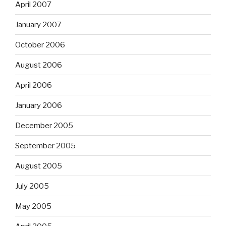
April 2007
January 2007
October 2006
August 2006
April 2006
January 2006
December 2005
September 2005
August 2005
July 2005
May 2005