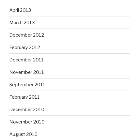
April 2013
March 2013
December 2012
February 2012
December 2011
November 2011
September 2011
February 2011
December 2010
November 2010
August 2010