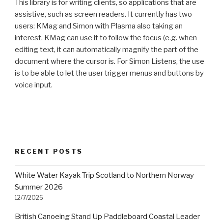
This library is for writing clients, so applications that are
assistive, such as screen readers. It currently has two
users: KMag and Simon with Plasma also taking an
interest. KMag can use it to follow the focus (e.g. when
editing text, it can automatically magnify the part of the
document where the cursor is. For Simon Listens, the use
is to be able to let the user trigger menus and buttons by
voice input.
RECENT POSTS
White Water Kayak Trip Scotland to Northern Norway
Summer 2026
12/7/2026
British Canoeing Stand Up Paddleboard Coastal Leader