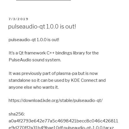
POSTED
7/3/2019
ON
pulseaudio-qt 1.0.0 is out!
pulseaudio-qt 1.0.0 is out!
It’s a Qt framework C++ bindings library for the
PulseAudio sound system.
It was previously part of plasma-pa but is now
standalone so it can be used by KDE Connect and
anyone else who wants it.
https://download.kde.org/stable/pulseaudio-qt/
sha256:
a0a4f2793e642e77a5c4698421becc8c046c426811
e9d270ff2a31b49bae10df pulseaudio-qt-1.0.0.tar.xz