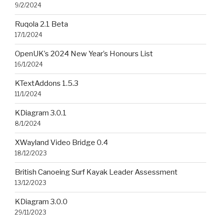
9/2/2024
Ruqola 2.1 Beta
17/1/2024
OpenUK’s 2024 New Year’s Honours List
16/1/2024
KTextAddons 1.5.3
11/1/2024
KDiagram 3.0.1
8/1/2024
XWayland Video Bridge 0.4
18/12/2023
British Canoeing Surf Kayak Leader Assessment
13/12/2023
KDiagram 3.0.0
29/11/2023