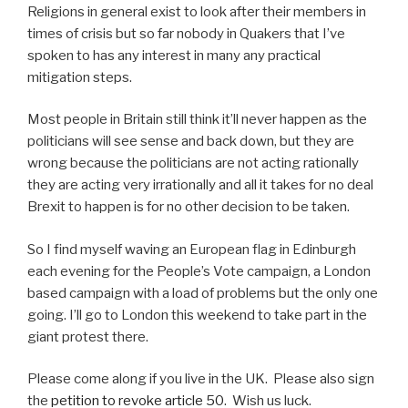
Religions in general exist to look after their members in
times of crisis but so far nobody in Quakers that I’ve
spoken to has any interest in many any practical
mitigation steps.
Most people in Britain still think it’ll never happen as the
politicians will see sense and back down, but they are
wrong because the politicians are not acting rationally
they are acting very irrationally and all it takes for no deal
Brexit to happen is for no other decision to be taken.
So I find myself waving an European flag in Edinburgh
each evening for the People’s Vote campaign, a London
based campaign with a load of problems but the only one
going. I’ll go to London this weekend to take part in the
giant protest there.
Please come along if you live in the UK. Please also sign
the
petition to revoke article 50
. Wish us luck.