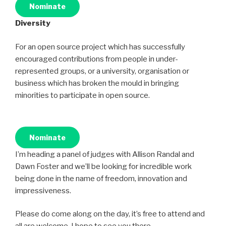
Nominate
Diversity
For an open source project which has successfully
encouraged contributions from people in under-
represented groups, or a university, organisation or
business which has broken the mould in bringing
minorities to participate in open source.
Nominate
I’m heading a panel of judges with Allison Randal and
Dawn Foster and we’ll be looking for incredible work
being done in the name of freedom, innovation and
impressiveness.
Please do come along on the day, it’s free to attend and