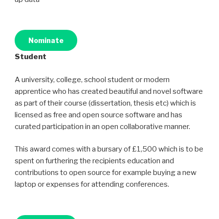
Nominate
Student
A university, college, school student or modern
apprentice who has created beautiful and novel software
as part of their course (dissertation, thesis etc) which is
licensed as free and open source software and has
curated participation in an open collaborative manner.
This award comes with a bursary of £1,500 which is to be
spent on furthering the recipients education and
contributions to open source for example buying a new
laptop or expenses for attending conferences.