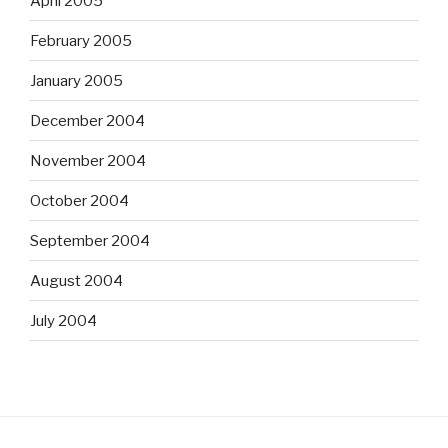
April 2005
February 2005
January 2005
December 2004
November 2004
October 2004
September 2004
August 2004
July 2004