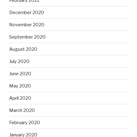
February 2021
December 2020
November 2020
September 2020
August 2020
July 2020
June 2020
May 2020
April 2020
March 2020
February 2020
January 2020