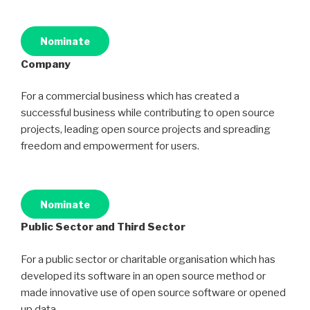
Nominate
Company
For a commercial business which has created a
successful business while contributing to open source
projects, leading open source projects and spreading
freedom and empowerment for users.
Nominate
Public Sector and Third Sector
For a public sector or charitable organisation which has
developed its software in an open source method or
made innovative use of open source software or opened
up data