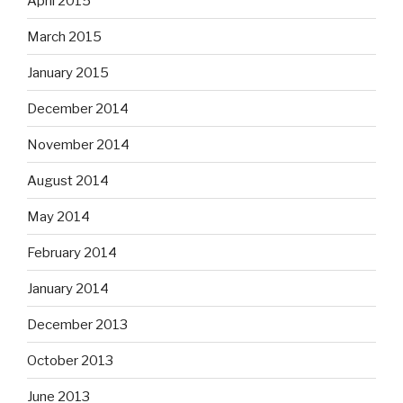
April 2015
March 2015
January 2015
December 2014
November 2014
August 2014
May 2014
February 2014
January 2014
December 2013
October 2013
June 2013