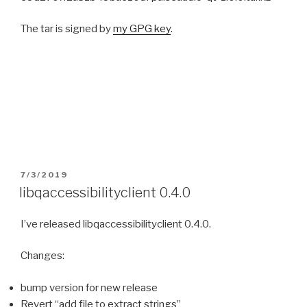
The tar is signed by
my GPG key
.
POSTED
7/3/2019
ON
libqaccessibilityclient 0.4.0
I’ve released libqaccessibilityclient 0.4.0.
Changes:
bump version for new release
Revert “add file to extract strings”