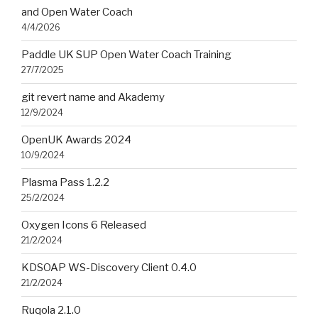
and Open Water Coach
4/4/2026
Paddle UK SUP Open Water Coach Training
27/7/2025
git revert name and Akademy
12/9/2024
OpenUK Awards 2024
10/9/2024
Plasma Pass 1.2.2
25/2/2024
Oxygen Icons 6 Released
21/2/2024
KDSOAP WS-Discovery Client 0.4.0
21/2/2024
Ruqola 2.1.0