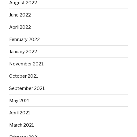
August 2022
June 2022
April 2022
February 2022
January 2022
November 2021
October 2021
September 2021
May 2021
April 2021
March 2021