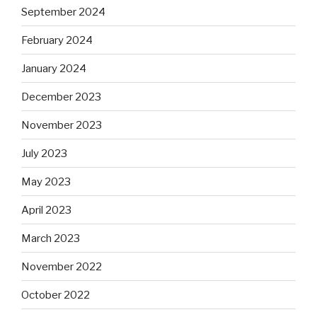
September 2024
February 2024
January 2024
December 2023
November 2023
July 2023
May 2023
April 2023
March 2023
November 2022
October 2022