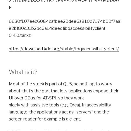
2D1D5B0588357787DE9EE225EC94D18F7F05997
E
6630f107eec6084cafbee29dee6a810d7174b09f7aa
e2bf80c31b2bc6a14deec libqaccessibilityclient-
0.4.0.tar.xz
https://download.kde.org/stable/libqaccessibilityclient/
What is it?
Most of the stack is part of Qt 5, so nothing to worry
about, that’s the part that lets applications expose their
UI over DBus for AT-SPI, so they work
nicely with assisitve tools (e.g. Orca). In accessibility
language, the applications act as “servers” and the
screen reader for example is a client.