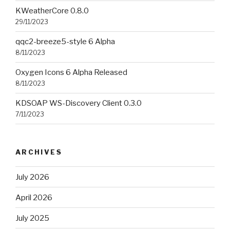
KWeatherCore 0.8.0
29/11/2023
qqc2-breeze5-style 6 Alpha
8/11/2023
Oxygen Icons 6 Alpha Released
8/11/2023
KDSOAP WS-Discovery Client 0.3.0
7/11/2023
ARCHIVES
July 2026
April 2026
July 2025