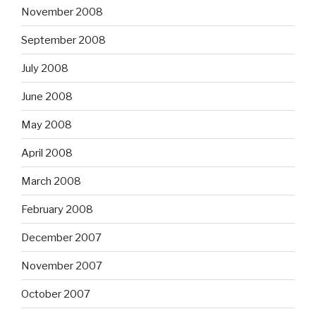
November 2008
September 2008
July 2008
June 2008
May 2008
April 2008
March 2008
February 2008
December 2007
November 2007
October 2007