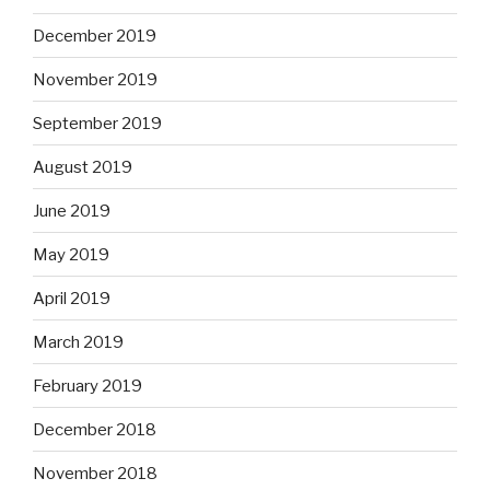
December 2019
November 2019
September 2019
August 2019
June 2019
May 2019
April 2019
March 2019
February 2019
December 2018
November 2018