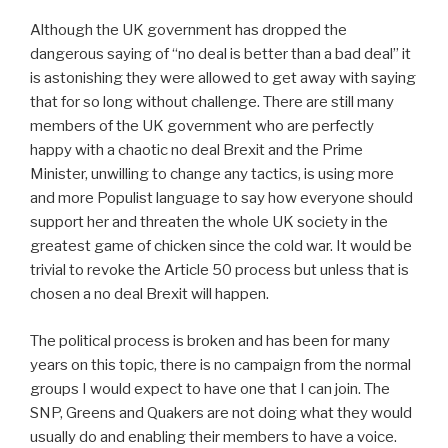
Although the UK government has dropped the
dangerous saying of “no deal is better than a bad deal” it
is astonishing they were allowed to get away with saying
that for so long without challenge. There are still many
members of the UK government who are perfectly
happy with a chaotic no deal Brexit and the Prime
Minister, unwilling to change any tactics, is using more
and more Populist language to say how everyone should
support her and threaten the whole UK society in the
greatest game of chicken since the cold war. It would be
trivial to revoke the Article 50 process but unless that is
chosen a no deal Brexit will happen.
The political process is broken and has been for many
years on this topic, there is no campaign from the normal
groups I would expect to have one that I can join. The
SNP, Greens and Quakers are not doing what they would
usually do and enabling their members to have a voice.