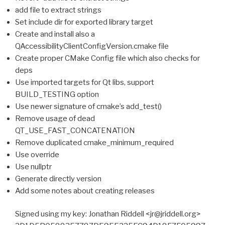
add file to extract strings
Set include dir for exported library target
Create and install also a
QAccessibilityClientConfigVersion.cmake file
Create proper CMake Config file which also checks for
deps
Use imported targets for Qt libs, support
BUILD_TESTING option
Use newer signature of cmake’s add_test()
Remove usage of dead
QT_USE_FAST_CONCATENATION
Remove duplicated cmake_minimum_required
Use override
Use nullptr
Generate directly version
Add some notes about creating releases
Signed using my key: Jonathan Riddell <jr@jriddell.org>