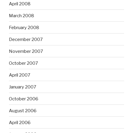
April 2008
March 2008
February 2008
December 2007
November 2007
October 2007
April 2007
January 2007
October 2006
August 2006
April 2006