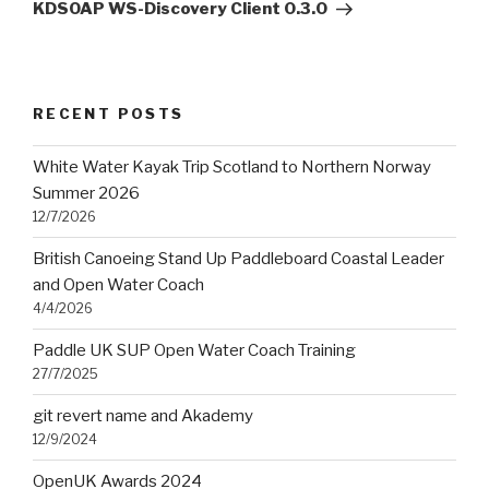
Post
KDSOAP WS-Discovery Client 0.3.0
RECENT POSTS
White Water Kayak Trip Scotland to Northern Norway
Summer 2026
12/7/2026
British Canoeing Stand Up Paddleboard Coastal Leader
and Open Water Coach
4/4/2026
Paddle UK SUP Open Water Coach Training
27/7/2025
git revert name and Akademy
12/9/2024
OpenUK Awards 2024