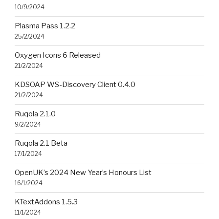
10/9/2024
Plasma Pass 1.2.2
25/2/2024
Oxygen Icons 6 Released
21/2/2024
KDSOAP WS-Discovery Client 0.4.0
21/2/2024
Ruqola 2.1.0
9/2/2024
Ruqola 2.1 Beta
17/1/2024
OpenUK’s 2024 New Year’s Honours List
16/1/2024
KTextAddons 1.5.3
11/1/2024