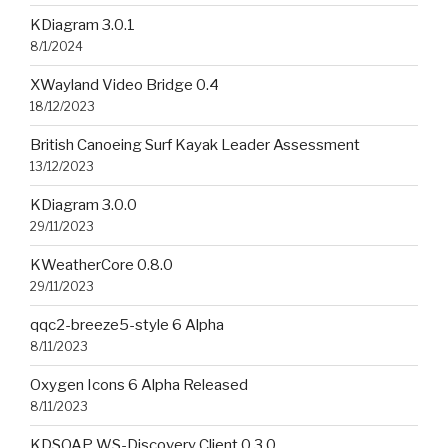
KDiagram 3.0.1
8/1/2024
XWayland Video Bridge 0.4
18/12/2023
British Canoeing Surf Kayak Leader Assessment
13/12/2023
KDiagram 3.0.0
29/11/2023
KWeatherCore 0.8.0
29/11/2023
qqc2-breeze5-style 6 Alpha
8/11/2023
Oxygen Icons 6 Alpha Released
8/11/2023
KDSOAP WS-Discovery Client 0.3.0