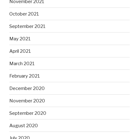
November 2021
October 2021
September 2021
May 2021
April 2021
March 2021
February 2021
December 2020
November 2020
September 2020
August 2020
July 2020