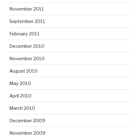
November 2011
September 2011
February 2011
December 2010
November 2010
August 2010
May 2010
April 2010
March 2010
December 2009
November 2009