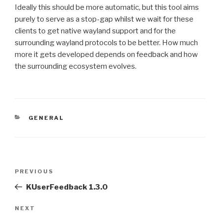
Ideally this should be more automatic, but this tool aims
purely to serve as a stop-gap whilst we wait for these
clients to get native wayland support and for the
surrounding wayland protocols to be better. How much
more it gets developed depends on feedback and how
the surrounding ecosystem evolves.
CATEGORIES
GENERAL
Post
Previous
PREVIOUS
navigation
Post
KUserFeedback 1.3.0
Next
NEXT