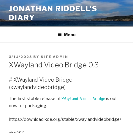
Skip
JONATHAN RIDDELL'S
to
DIARY
content
Menu
POSTED
3/11/2023
BY
SITE ADMIN
ON
XWayland Video Bridge 0.3
# XWayland Video Bridge
(xwaylandvideobridge)
The first stable release of
is out
XWayland Video Bridge
now for packaging.
https://download.kde.org/stable/xwaylandvideobridge/