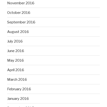
November 2016
October 2016
September 2016
August 2016
July 2016
June 2016
May 2016
April 2016
March 2016
February 2016
January 2016