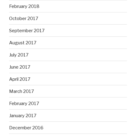
February 2018
October 2017
September 2017
August 2017
July 2017
June 2017
April 2017
March 2017
February 2017
January 2017
December 2016