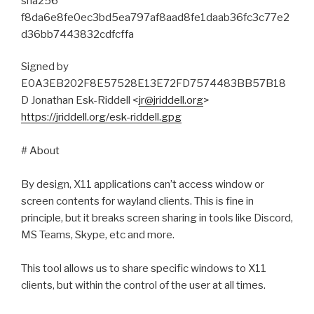
sha256
f8da6e8fe0ec3bd5ea797af8aad8fe1daab36fc3c77e2
d36bb7443832cdfcffa
Signed by
E0A3EB202F8E57528E13E72FD7574483BB57B18
D Jonathan Esk-Riddell <
jr@jriddell.org
>
https://jriddell.org/esk-riddell.gpg
# About
By design, X11 applications can’t access window or
screen contents for wayland clients. This is fine in
principle, but it breaks screen sharing in tools like Discord,
MS Teams, Skype, etc and more.
This tool allows us to share specific windows to X11
clients, but within the control of the user at all times.