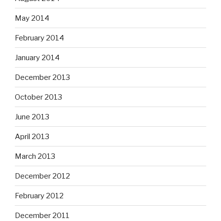
May 2014
February 2014
January 2014
December 2013
October 2013
June 2013
April 2013
March 2013
December 2012
February 2012
December 2011