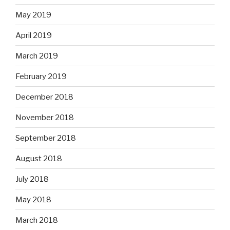
May 2019
April 2019
March 2019
February 2019
December 2018
November 2018
September 2018
August 2018
July 2018
May 2018
March 2018