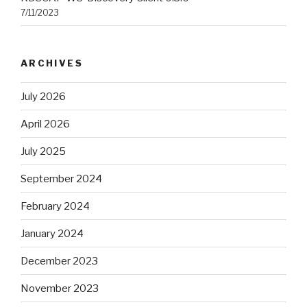
7/11/2023
ARCHIVES
July 2026
April 2026
July 2025
September 2024
February 2024
January 2024
December 2023
November 2023