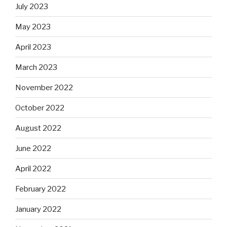
July 2023
May 2023
April 2023
March 2023
November 2022
October 2022
August 2022
June 2022
April 2022
February 2022
January 2022