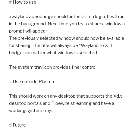
# How to use
xwaylandvideobridge should autostart on login. It will run
in the background. Next time you try to share a window a
prompt will appear.
The previously selected window should now be available
for sharing. The title will always be “Wayland to X11
bridge” no matter what window is selected.
The system tray icon provides finer control.
# Use outside Plasma
This should work on any desktop that supports the Xdg
desktop portals and Pipewire streaming and have a
working system tray.
# Future