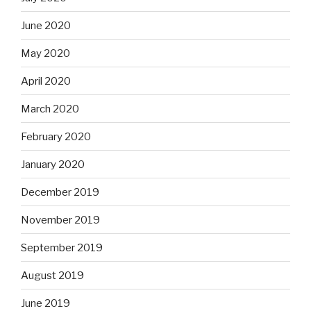
June 2020
May 2020
April 2020
March 2020
February 2020
January 2020
December 2019
November 2019
September 2019
August 2019
June 2019