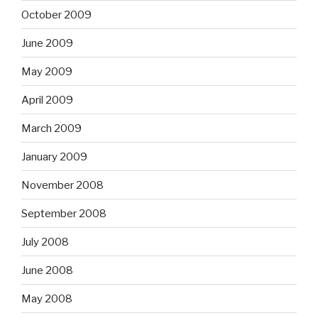
October 2009
June 2009
May 2009
April 2009
March 2009
January 2009
November 2008
September 2008
July 2008
June 2008
May 2008