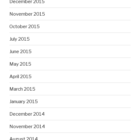
December 2015
November 2015
October 2015
July 2015
June 2015
May 2015
April 2015
March 2015
January 2015
December 2014
November 2014
August 2014