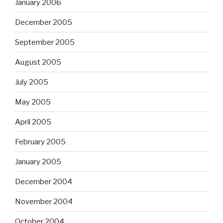
January 2006
December 2005
September 2005
August 2005
July 2005
May 2005
April 2005
February 2005
January 2005
December 2004
November 2004
October 2004