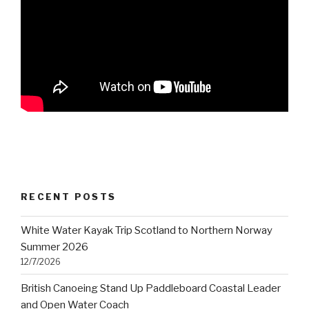
RECENT POSTS
White Water Kayak Trip Scotland to Northern Norway
Summer 2026
12/7/2026
British Canoeing Stand Up Paddleboard Coastal Leader
and Open Water Coach