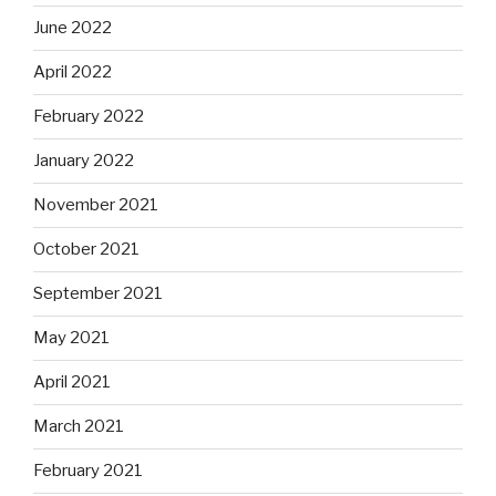
June 2022
April 2022
February 2022
January 2022
November 2021
October 2021
September 2021
May 2021
April 2021
March 2021
February 2021