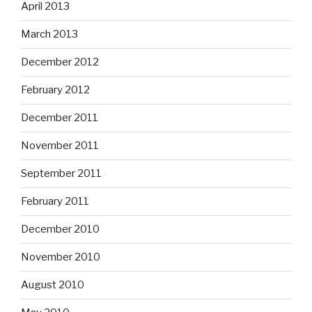
April 2013
March 2013
December 2012
February 2012
December 2011
November 2011
September 2011
February 2011
December 2010
November 2010
August 2010