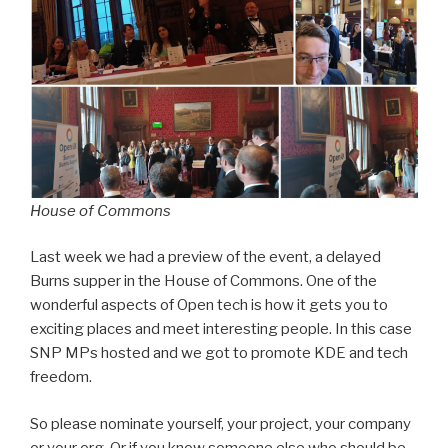
House of Commons
Last week we had a preview of the event, a delayed
Burns supper in the House of Commons. One of the
wonderful aspects of Open tech is how it gets you to
exciting places and meet interesting people. In this case
SNP MPs hosted and we got to promote KDE and tech
freedom.
So please nominate yourself, your project, your company
or your org. Or if you know someone else who should be