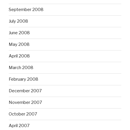
September 2008
July 2008
June 2008
May 2008
April 2008
March 2008
February 2008
December 2007
November 2007
October 2007
April 2007