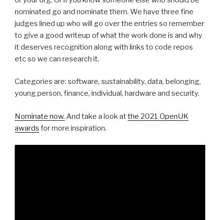
nominated go and nominate them. We have three fine
judges lined up who will go over the entries so remember
to give a good writeup of what the work done is and why
it deserves recognition along with links to code repos
etc so we can research it.
Categories are: software, sustainability, data, belonging,
young person, finance, individual, hardware and security.
Nominate now.
And take a look at
the 2021 OpenUK
awards
for more inspiration.