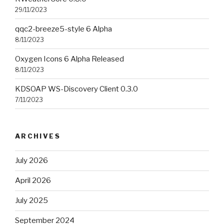
29/11/2023
qqc2-breeze5-style 6 Alpha
8/11/2023
Oxygen Icons 6 Alpha Released
8/11/2023
KDSOAP WS-Discovery Client 0.3.0
7/11/2023
ARCHIVES
July 2026
April 2026
July 2025
September 2024