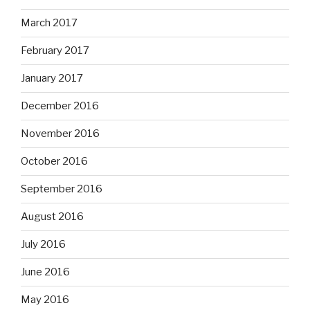
March 2017
February 2017
January 2017
December 2016
November 2016
October 2016
September 2016
August 2016
July 2016
June 2016
May 2016