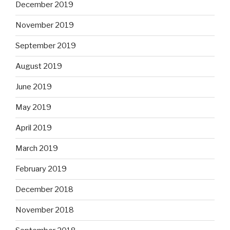
December 2019
November 2019
September 2019
August 2019
June 2019
May 2019
April 2019
March 2019
February 2019
December 2018
November 2018