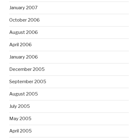
January 2007
October 2006
August 2006
April 2006
January 2006
December 2005
September 2005
August 2005
July 2005
May 2005
April 2005