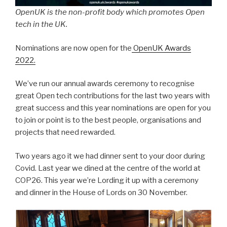
OpenUK is the non-profit body which promotes Open
tech in the UK.
Nominations are now open for the
OpenUK Awards
2022.
We’ve run our annual awards ceremony to recognise
great Open tech contributions for the last two years with
great success and this year nominations are open for you
to join or point is to the best people, organisations and
projects that need rewarded.
Two years ago it we had dinner sent to your door during
Covid. Last year we dined at the centre of the world at
COP26. This year we’re Lording it up with a ceremony
and dinner in the House of Lords on 30 November.