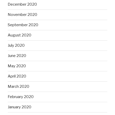
December 2020
November 2020
September 2020
August 2020
July 2020
June 2020
May 2020
April 2020
March 2020
February 2020
January 2020