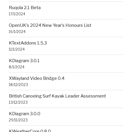
Ruqola 2.1 Beta
17/1/2024
OpenUK’s 2024 New Year’s Honours List
16/1/2024
KTextAddons 1.5.3
11/1/2024
KDiagram 3.0.1
8/1/2024
XWayland Video Bridge 0.4
18/12/2023
British Canoeing Surf Kayak Leader Assessment
13/12/2023
KDiagram 3.0.0
29/11/2023
KWeatherCore 0.8.0