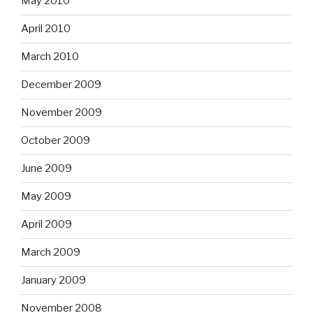
May 2010
April 2010
March 2010
December 2009
November 2009
October 2009
June 2009
May 2009
April 2009
March 2009
January 2009
November 2008