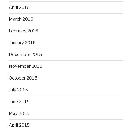
April 2016
March 2016
February 2016
January 2016
December 2015
November 2015
October 2015
July 2015
June 2015
May 2015
April 2015