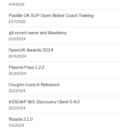
4/4/2026
Paddle UK SUP Open Water Coach Training
27/7/2025
git revert name and Akademy
12/9/2024
OpenUK Awards 2024
10/9/2024
Plasma Pass 1.2.2
25/2/2024
Oxygen Icons 6 Released
21/2/2024
KDSOAP WS-Discovery Client 0.4.0
21/2/2024
Ruqola 2.1.0
9/2/2024