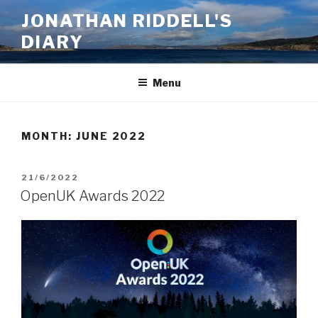
Skip
JONATHAN RIDDELL'S
to
DIARY
content
Menu
MONTH:
JUNE 2022
POSTED
21/6/2022
ON
OpenUK Awards 2022