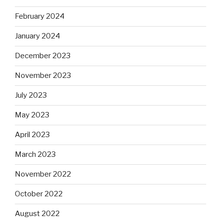
February 2024
January 2024
December 2023
November 2023
July 2023
May 2023
April 2023
March 2023
November 2022
October 2022
August 2022