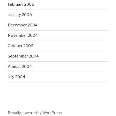
February 2005
January 2005
December 2004
November 2004
October 2004
September 2004
August 2004
July 2004
Proudly powered by WordPress