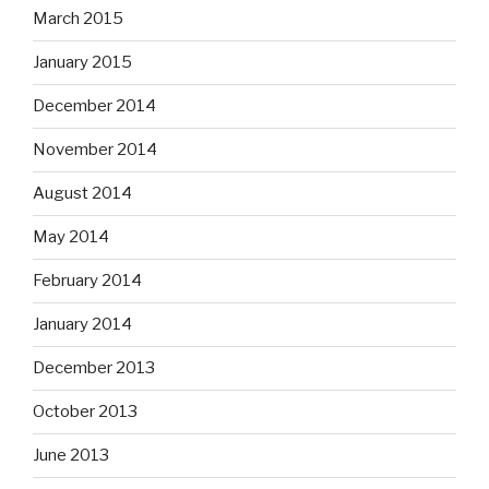
March 2015
January 2015
December 2014
November 2014
August 2014
May 2014
February 2014
January 2014
December 2013
October 2013
June 2013