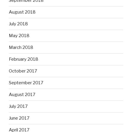
September 2018
August 2018
July 2018
May 2018
March 2018
February 2018
October 2017
September 2017
August 2017
July 2017
June 2017
April 2017