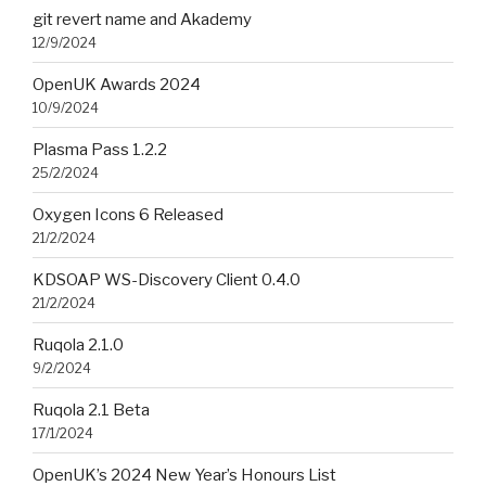
git revert name and Akademy
12/9/2024
OpenUK Awards 2024
10/9/2024
Plasma Pass 1.2.2
25/2/2024
Oxygen Icons 6 Released
21/2/2024
KDSOAP WS-Discovery Client 0.4.0
21/2/2024
Ruqola 2.1.0
9/2/2024
Ruqola 2.1 Beta
17/1/2024
OpenUK’s 2024 New Year’s Honours List