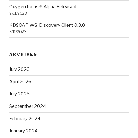
Oxygen Icons 6 Alpha Released
8/11/2023
KDSOAP WS-Discovery Client 0.3.0
7/11/2023
ARCHIVES
July 2026
April 2026
July 2025
September 2024
February 2024
January 2024