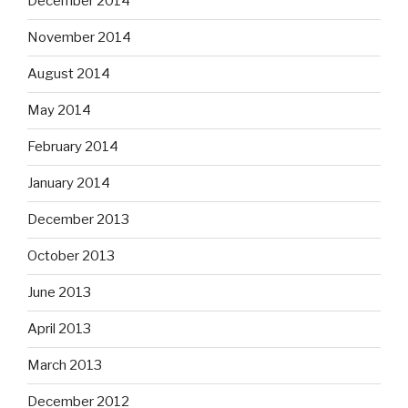
December 2014
November 2014
August 2014
May 2014
February 2014
January 2014
December 2013
October 2013
June 2013
April 2013
March 2013
December 2012