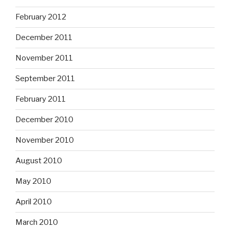
February 2012
December 2011
November 2011
September 2011
February 2011
December 2010
November 2010
August 2010
May 2010
April 2010
March 2010