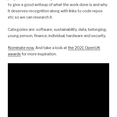
to give a good writeup of what the work done is and why
it deserves recognition along with links to code repos
etc so we can research it.
Categories are: software, sustainability, data, belonging,
young person, finance, individual, hardware and security.
Nominate now.
And take a look at
the 2021 OpenUK
awards
for more inspiration.