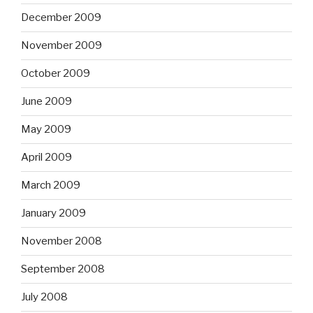
December 2009
November 2009
October 2009
June 2009
May 2009
April 2009
March 2009
January 2009
November 2008
September 2008
July 2008