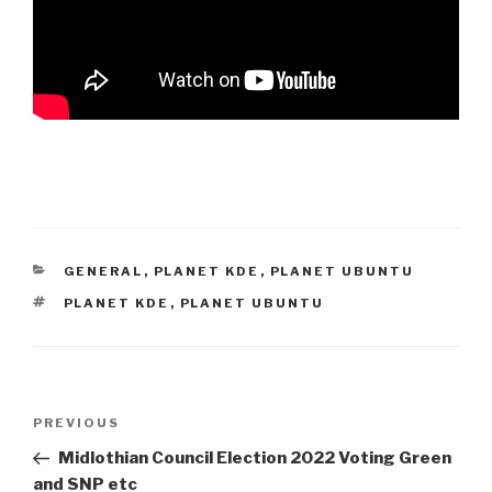
CATEGORIES
GENERAL
,
PLANET KDE
,
PLANET UBUNTU
TAGS
PLANET KDE
,
PLANET UBUNTU
Post
Previous
PREVIOUS
navigation
Post
Midlothian Council Election 2022 Voting Green
and SNP etc