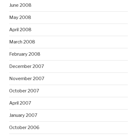
June 2008
May 2008
April 2008
March 2008
February 2008
December 2007
November 2007
October 2007
April 2007
January 2007
October 2006