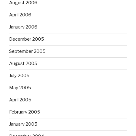
August 2006
April 2006
January 2006
December 2005
September 2005
August 2005
July 2005
May 2005
April 2005
February 2005
January 2005