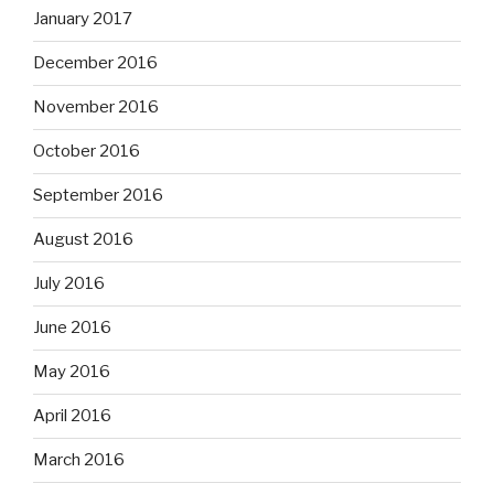
January 2017
December 2016
November 2016
October 2016
September 2016
August 2016
July 2016
June 2016
May 2016
April 2016
March 2016