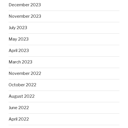
December 2023
November 2023
July 2023
May 2023
April 2023
March 2023
November 2022
October 2022
August 2022
June 2022
April 2022