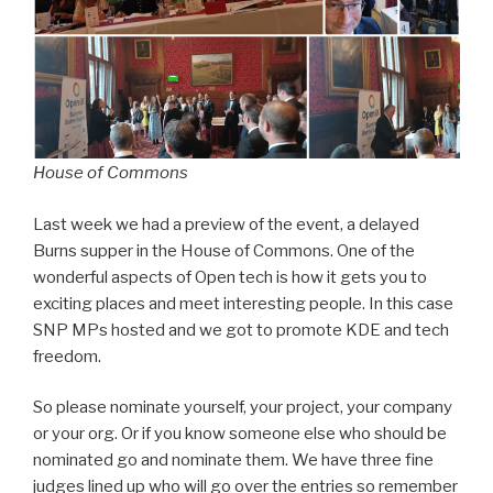
House of Commons
Last week we had a preview of the event, a delayed
Burns supper in the House of Commons. One of the
wonderful aspects of Open tech is how it gets you to
exciting places and meet interesting people. In this case
SNP MPs hosted and we got to promote KDE and tech
freedom.
So please nominate yourself, your project, your company
or your org. Or if you know someone else who should be
nominated go and nominate them. We have three fine
judges lined up who will go over the entries so remember