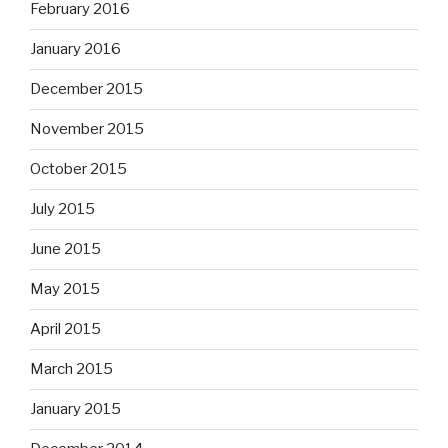
February 2016
January 2016
December 2015
November 2015
October 2015
July 2015
June 2015
May 2015
April 2015
March 2015
January 2015