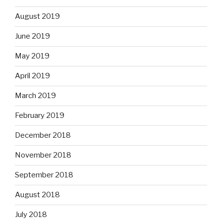
August 2019
June 2019
May 2019
April 2019
March 2019
February 2019
December 2018
November 2018
September 2018
August 2018
July 2018