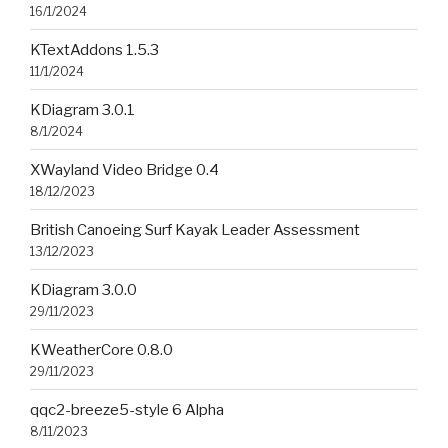
16/1/2024
KTextAddons 1.5.3
11/1/2024
KDiagram 3.0.1
8/1/2024
XWayland Video Bridge 0.4
18/12/2023
British Canoeing Surf Kayak Leader Assessment
13/12/2023
KDiagram 3.0.0
29/11/2023
KWeatherCore 0.8.0
29/11/2023
qqc2-breeze5-style 6 Alpha
8/11/2023