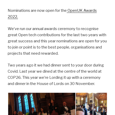
Nominations are now open for the
OpenUK Awards
2022.
We’ve run our annual awards ceremony to recognise
great Open tech contributions for the last two years with
great success and this year nominations are open for you
to join or point is to the best people, organisations and
projects that need rewarded.
Two years ago it we had dinner sent to your door during
Covid. Last year we dined at the centre of the world at
COP26. This year we’re Lording it up with a ceremony
and dinner in the House of Lords on 30 November.