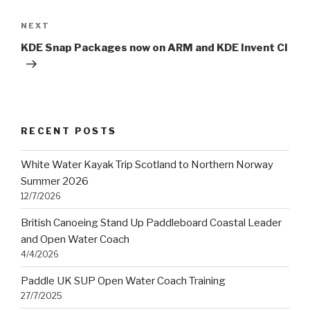
Next
NEXT
Post
KDE Snap Packages now on ARM and KDE Invent CI
RECENT POSTS
White Water Kayak Trip Scotland to Northern Norway
Summer 2026
12/7/2026
British Canoeing Stand Up Paddleboard Coastal Leader
and Open Water Coach
4/4/2026
Paddle UK SUP Open Water Coach Training
27/7/2025