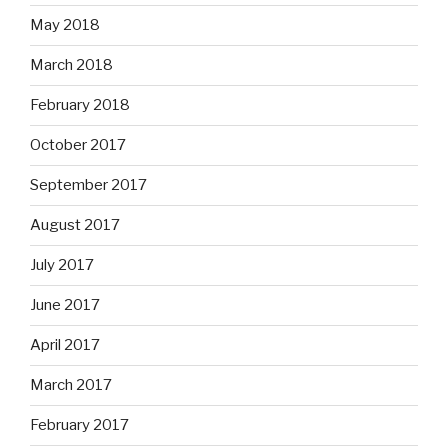
May 2018
March 2018
February 2018
October 2017
September 2017
August 2017
July 2017
June 2017
April 2017
March 2017
February 2017