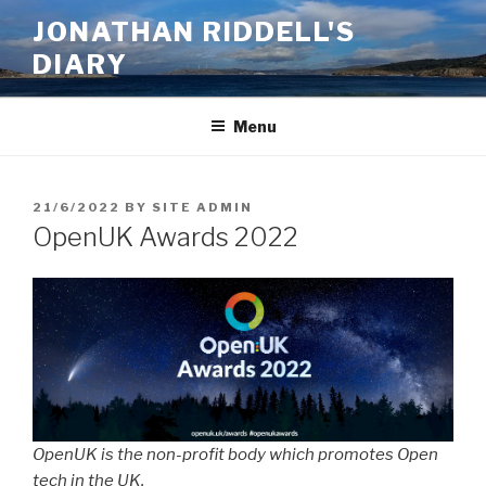
Skip
JONATHAN RIDDELL'S
to
DIARY
content
Menu
POSTED
21/6/2022
BY
SITE ADMIN
ON
OpenUK Awards 2022
OpenUK is the non-profit body which promotes Open
tech in the UK.