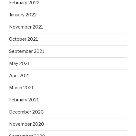
February 2022
January 2022
November 2021
October 2021
September 2021
May 2021
April 2021
March 2021
February 2021
December 2020
November 2020