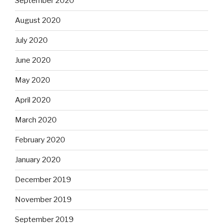
September 2020
August 2020
July 2020
June 2020
May 2020
April 2020
March 2020
February 2020
January 2020
December 2019
November 2019
September 2019