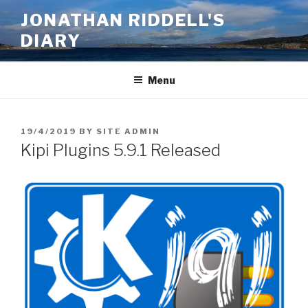
Skip
JONATHAN RIDDELL'S
to
DIARY
content
Menu
POSTED
19/4/2019
BY
SITE ADMIN
ON
Kipi Plugins 5.9.1 Released