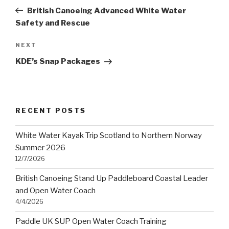
navigation
Post
British Canoeing Advanced White Water
Safety and Rescue
Next
NEXT
Post
KDE’s Snap Packages
RECENT POSTS
White Water Kayak Trip Scotland to Northern Norway
Summer 2026
12/7/2026
British Canoeing Stand Up Paddleboard Coastal Leader
and Open Water Coach
4/4/2026
Paddle UK SUP Open Water Coach Training