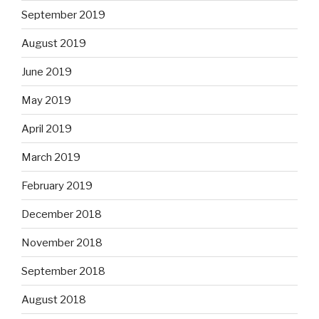
September 2019
August 2019
June 2019
May 2019
April 2019
March 2019
February 2019
December 2018
November 2018
September 2018
August 2018