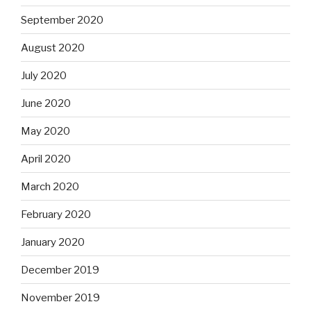
September 2020
August 2020
July 2020
June 2020
May 2020
April 2020
March 2020
February 2020
January 2020
December 2019
November 2019