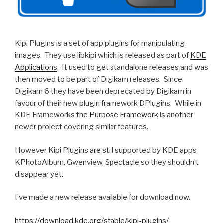
Kipi Plugins is a set of app plugins for manipulating
images. They use libkipi which is released as part of
KDE
Applications
. It used to get standalone releases and was
then moved to be part of Digikam releases. Since
Digikam 6 they have been deprecated by Digikam in
favour of their new plugin framework DPlugins. While in
KDE Frameworks the
Purpose Framework
is another
newer project covering similar features.
However Kipi Plugins are still supported by KDE apps
KPhotoAlbum, Gwenview, Spectacle so they shouldn’t
disappear yet.
I’ve made a new release available for download now.
https://download.kde.org/stable/kipi-plugins/