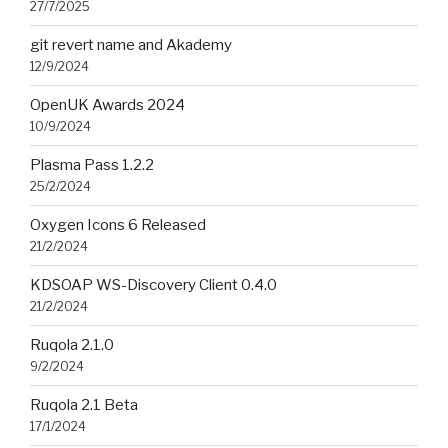
27/7/2025
git revert name and Akademy
12/9/2024
OpenUK Awards 2024
10/9/2024
Plasma Pass 1.2.2
25/2/2024
Oxygen Icons 6 Released
21/2/2024
KDSOAP WS-Discovery Client 0.4.0
21/2/2024
Ruqola 2.1.0
9/2/2024
Ruqola 2.1 Beta
17/1/2024