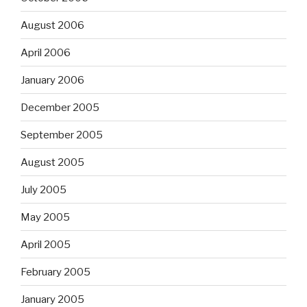
August 2006
April 2006
January 2006
December 2005
September 2005
August 2005
July 2005
May 2005
April 2005
February 2005
January 2005