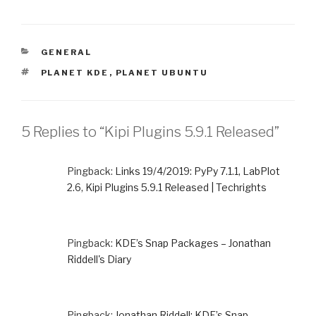
CATEGORIES
GENERAL
TAGS
PLANET KDE
,
PLANET UBUNTU
5 Replies to “Kipi Plugins 5.9.1 Released”
Pingback:
Links 19/4/2019: PyPy 7.1.1, LabPlot
2.6, Kipi Plugins 5.9.1 Released | Techrights
Pingback:
KDE’s Snap Packages – Jonathan
Riddell's Diary
Pingback:
Jonathan Riddell: KDE’s Snap