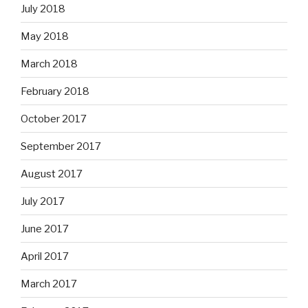
July 2018
May 2018
March 2018
February 2018
October 2017
September 2017
August 2017
July 2017
June 2017
April 2017
March 2017