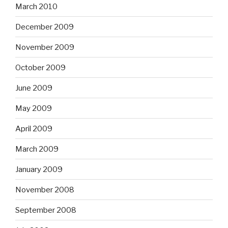
March 2010
December 2009
November 2009
October 2009
June 2009
May 2009
April 2009
March 2009
January 2009
November 2008
September 2008