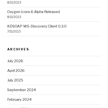
8/11/2023
Oxygen Icons 6 Alpha Released
8/11/2023
KDSOAP WS-Discovery Client 0.3.0
7/11/2023
ARCHIVES
July 2026
April 2026
July 2025
September 2024
February 2024