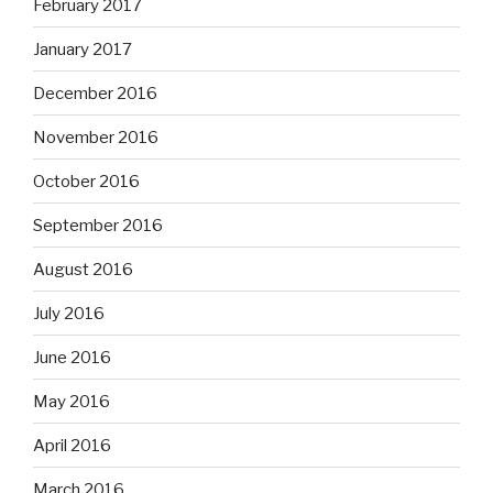
February 2017
January 2017
December 2016
November 2016
October 2016
September 2016
August 2016
July 2016
June 2016
May 2016
April 2016
March 2016