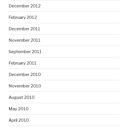
December 2012
February 2012
December 2011
November 2011
September 2011
February 2011
December 2010
November 2010
August 2010
May 2010
April 2010