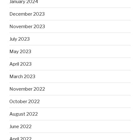
January 2024
December 2023
November 2023
July 2023
May 2023
April 2023
March 2023
November 2022
October 2022
August 2022
June 2022
April 2022