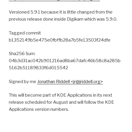
Versioned 5.9.1 because it is little changed from the
previous release done inside Digikam which was 5.9.0.
Tagged commit
b1352149b5e475e0fbffb28a7b5fe13503f24dfe
Sha256 Sum:
04b3d31ac042b901216ad8ba67dafc46b58c8a285b
5162b51189833f6d015542
Signed by me
Jonathan Riddell <jr@jriddell.org>
This will become part of KDE Applications in its next
release scheduled for August and will follow the KDE
Applications version numbers.