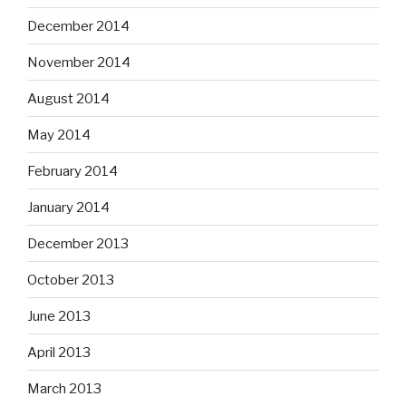
December 2014
November 2014
August 2014
May 2014
February 2014
January 2014
December 2013
October 2013
June 2013
April 2013
March 2013