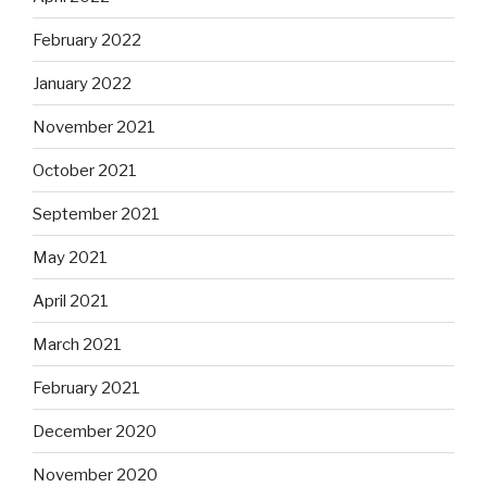
February 2022
January 2022
November 2021
October 2021
September 2021
May 2021
April 2021
March 2021
February 2021
December 2020
November 2020