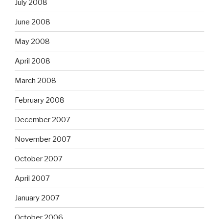
July 2008
June 2008
May 2008
April 2008
March 2008
February 2008
December 2007
November 2007
October 2007
April 2007
January 2007
October 2006