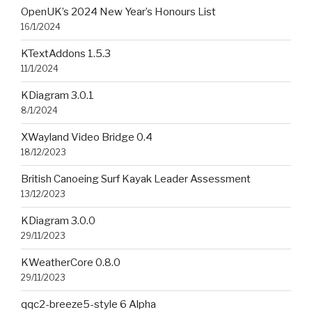
OpenUK’s 2024 New Year’s Honours List
16/1/2024
KTextAddons 1.5.3
11/1/2024
KDiagram 3.0.1
8/1/2024
XWayland Video Bridge 0.4
18/12/2023
British Canoeing Surf Kayak Leader Assessment
13/12/2023
KDiagram 3.0.0
29/11/2023
KWeatherCore 0.8.0
29/11/2023
qqc2-breeze5-style 6 Alpha