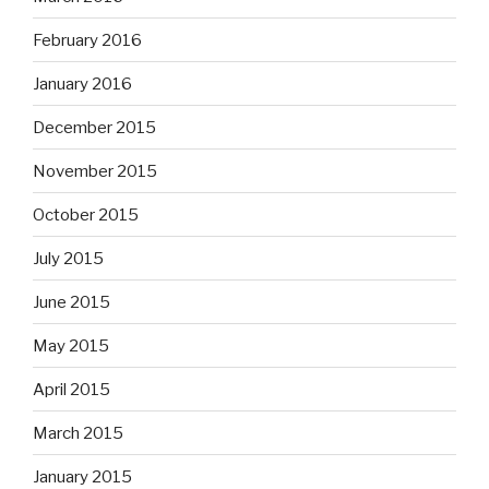
February 2016
January 2016
December 2015
November 2015
October 2015
July 2015
June 2015
May 2015
April 2015
March 2015
January 2015