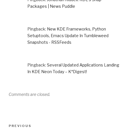
Packages | News Puddle
Pingback:
New KDE Frameworks, Python
Setuptools, Emacs Update In Tumbleweed
Snapshots - RSSFeeds
Pingback:
Several Updated Applications Landing
In KDE Neon Today – K*Digest!
Comments are closed.
Post
Previous
PREVIOUS