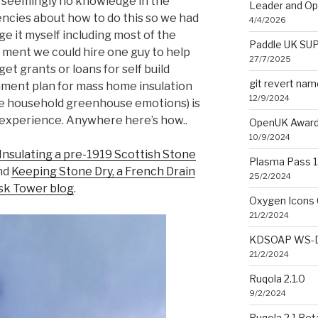
s seemingly no knowledge in the
Leader and O
ncies about how to do this so we had
4/4/2026
e it myself including most of the
Paddle UK SUP
 ment we could hire one guy to help
27/7/2025
 get grants or loans for self build
git revert na
nment plan for mass home insulation
12/9/2024
ce household greenhouse emotions) is
 experience. Anywhere here’s how..
OpenUK Award
10/9/2024
Insulating a pre-1919 Scottish Stone
Plasma Pass 1.
nd
Keeping Stone Dry, a French Drain
25/2/2024
sk Tower blog
.
Oxygen Icons 
21/2/2024
KDSOAP WS-Di
21/2/2024
Ruqola 2.1.0
9/2/2024
Ruqola 2.1 Bet