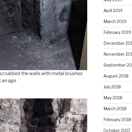
April 2019
March 2019
February 2019
December 20
November 20
September 20
 scrubbed the walls with metal brushes
August 2018
k an age
July 2018
May 2018
March 2018
February 2018
October 2017