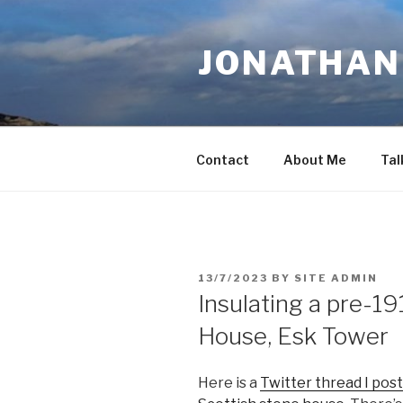
Skip
to
JONATHAN 
content
Contact
About Me
Tal
POSTED
13/7/2023
BY
SITE ADMIN
ON
Insulating a pre-19
House, Esk Tower
Here is a
Twitter thread I post