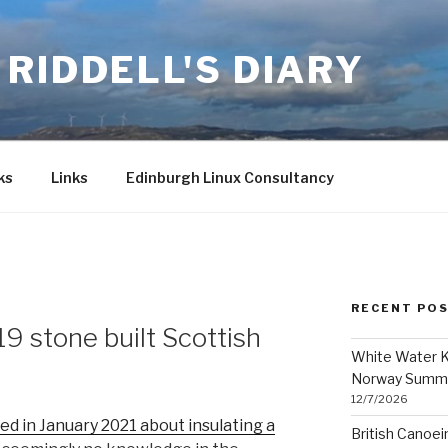
RIDDELL'S DIARY
ks
Links
Edinburgh Linux Consultancy
RECENT PO
19 stone built Scottish
White Water K
Norway Summ
12/7/2026
ed in January 2021 about insulating a
British Canoe