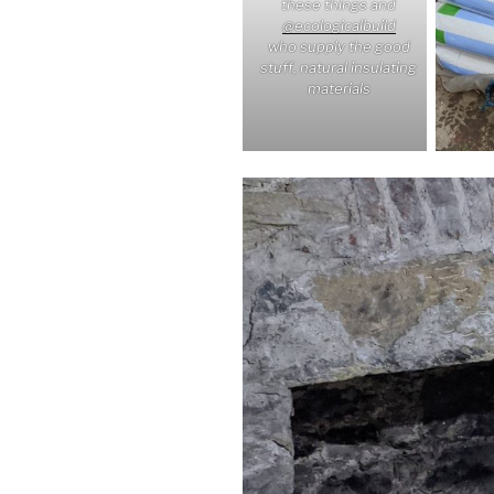
these things and
@ecologicalbuild
who supply the good
stuff, natural insulating
materials