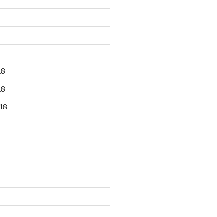
18
18
18