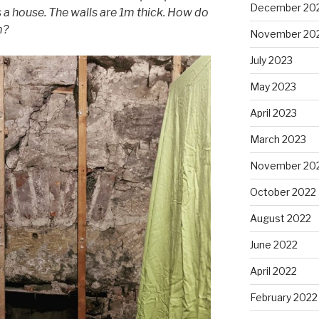
December 20
’s a house. The walls are 1m thick. How do
m?
November 20
July 2023
May 2023
April 2023
March 2023
November 20
October 2022
August 2022
June 2022
April 2022
February 2022