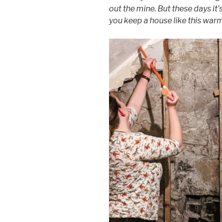
out the mine. But these days it
you keep a house like this war