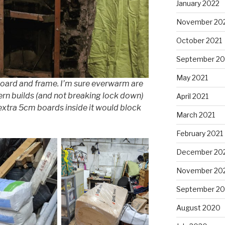
January 2022
November 20
October 2021
September 20
May 2021
board and frame. I’m sure everwarm are
rn builds (and not breaking lock down)
April 2021
 extra 5cm boards inside it would block
March 2021
February 2021
December 20
November 20
September 2
August 2020