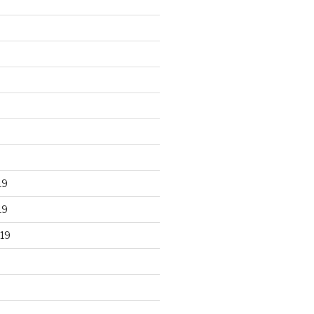
19
19
19