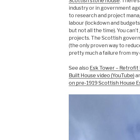
Scottish stone house
. There’
industry or in government age
to research and project manag
labour (lockdown and budgets
but not all the time). You can’t
projects. The Scottish gover
(the only proven way to redu
pretty much a failure from my
See also
Esk Tower – Retrofit 
Built House video (YouTube)
a
on pre-1919 Scottish House E