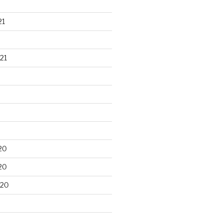
21
21
20
20
020