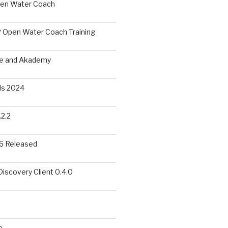
pen Water Coach
 Open Water Coach Training
me and Akademy
s 2024
2.2
6 Released
scovery Client 0.4.0
a