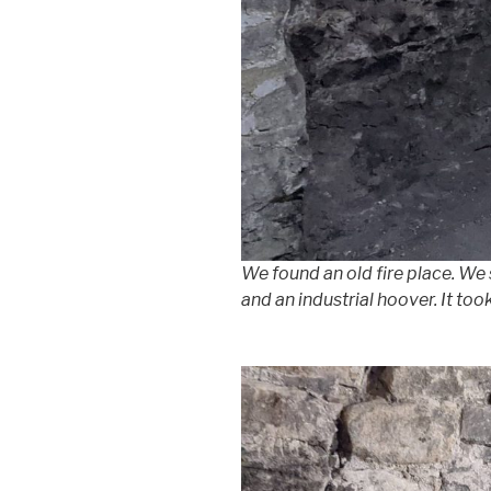
We found an old fire place. We
and an industrial hoover. It too