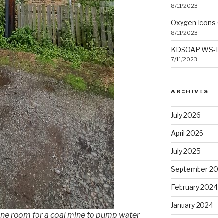
8/11/2023
Oxygen Icons 
8/11/2023
KDSOAP WS-Dis
7/11/2023
ARCHIVES
July 2026
April 2026
July 2025
September 2
February 2024
January 2024
ngine room for a coal mine to pump water