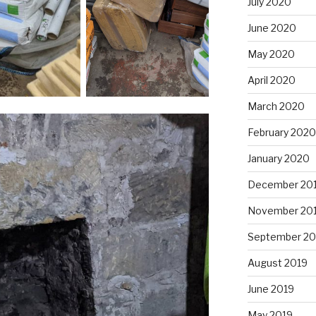
July 2020
June 2020
May 2020
April 2020
March 2020
February 2020
January 2020
December 20
November 20
September 20
August 2019
June 2019
May 2019