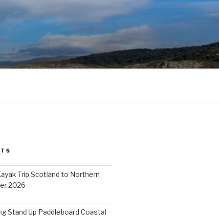
STS
ayak Trip Scotland to Northern
er 2026
ing Stand Up Paddleboard Coastal