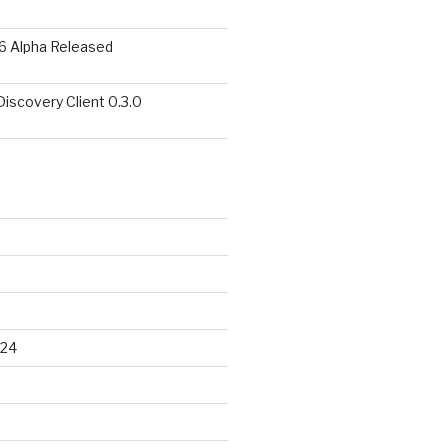
6 Alpha Released
covery Client 0.3.0
024