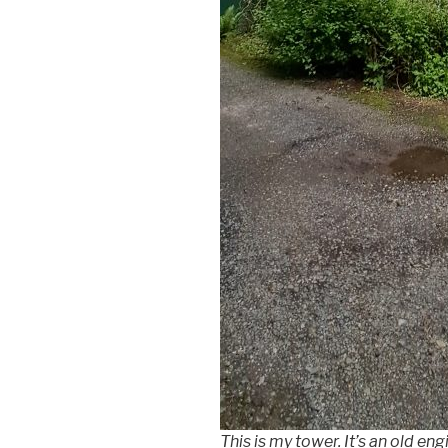
This is my tower. It’s an old e