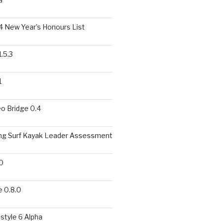
 New Year’s Honours List
.5.3
1
o Bridge 0.4
ing Surf Kayak Leader Assessment
0
 0.8.0
style 6 Alpha