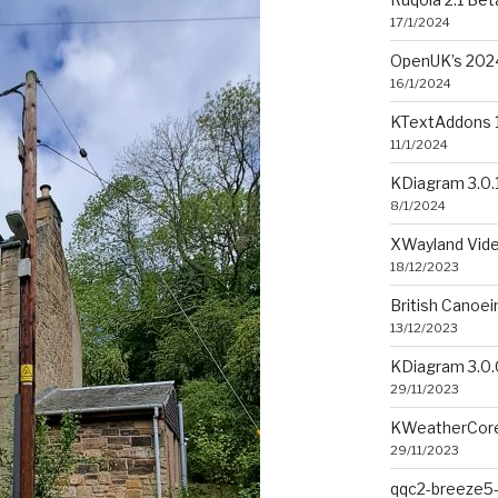
17/1/2024
OpenUK’s 2024
16/1/2024
KTextAddons 1
11/1/2024
KDiagram 3.0.
8/1/2024
XWayland Vide
18/12/2023
British Canoe
13/12/2023
KDiagram 3.0.
29/11/2023
KWeatherCore
29/11/2023
qqc2-breeze5-