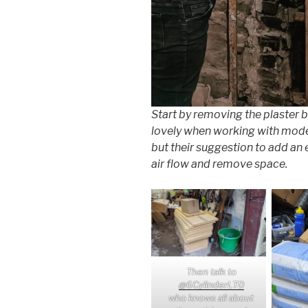
Start by removing the plaster 
lovely when working with mode
but their suggestion to add an
air flow and remove space.
Then talk to
@6CylinderLTD
who knows all about