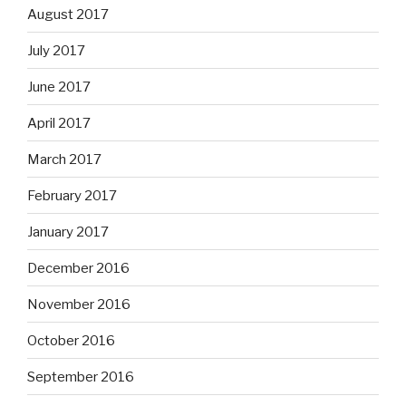
August 2017
July 2017
June 2017
April 2017
March 2017
February 2017
January 2017
December 2016
November 2016
October 2016
September 2016