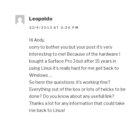
Leopoldo
23/4/2015 AT 2:26 PM
Hi Andy,
sorry to bother you but your post it’s very
interesting to me! Because of the hardware I
bought a Surface Pro 3 but after 15 years in
using Linux it’s really hard for me get back to
Windows …
So here the questions: it’s working fine?
Everything out of the box or lots of twicks to be
done? Do you know about any usefull link?
Thanks a lot for any information that could take
me back to Linux!