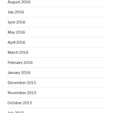
August 2016
July 2016
June 2016
May 2016
April 2016
March 2016
February 2016
January 2016
December 2015
November 2015
October 2015
July 2015