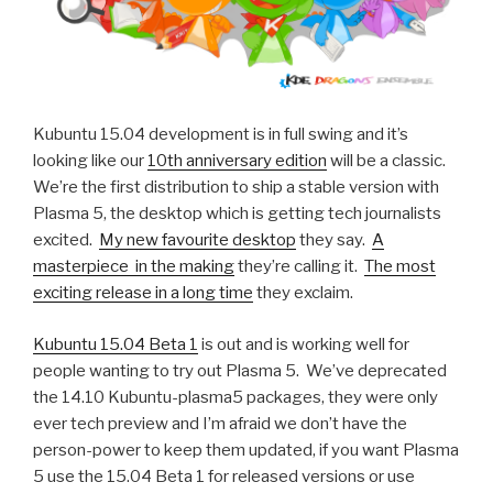
Kubuntu 15.04 development is in full swing and it’s
looking like our
10th anniversary edition
will be a classic.
We’re the first distribution to ship a stable version with
Plasma 5, the desktop which is getting tech journalists
excited.
My new favourite desktop
they say.
A
masterpiece in the making
they’re calling it.
The most
exciting release in a long time
they exclaim.
Kubuntu 15.04 Beta 1
is out and is working well for
people wanting to try out Plasma 5. We’ve deprecated
the 14.10 Kubuntu-plasma5 packages, they were only
ever tech preview and I’m afraid we don’t have the
person-power to keep them updated, if you want Plasma
5 use the 15.04 Beta 1 for released versions or use