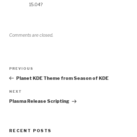
15.04?
Comments are closed.
Post
Previous
PREVIOUS
navigation
Post
Planet KDE Theme from Season of KDE
Next
NEXT
Post
Plasma Release Scripting
RECENT POSTS