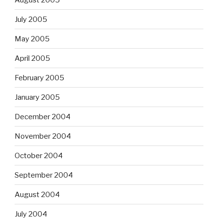
July 2005
May 2005
April 2005
February 2005
January 2005
December 2004
November 2004
October 2004
September 2004
August 2004
July 2004