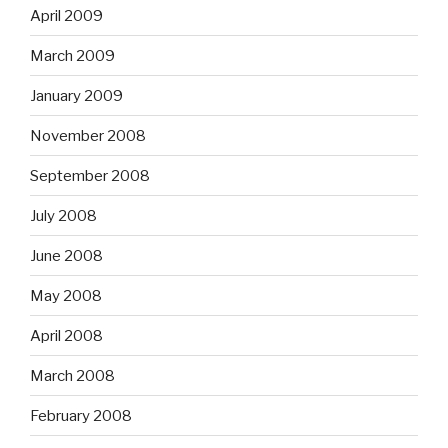
April 2009
March 2009
January 2009
November 2008
September 2008
July 2008
June 2008
May 2008
April 2008
March 2008
February 2008