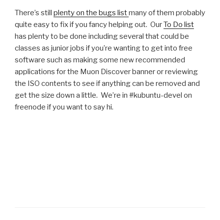
There’s still
plenty on the bugs list
many of them probably
quite easy to fix if you fancy helping out. Our
To Do list
has plenty to be done including several that could be
classes as junior jobs if you’re wanting to get into free
software such as making some new recommended
applications for the Muon Discover banner or reviewing
the ISO contents to see if anything can be removed and
get the size down a little. We’re in #kubuntu-devel on
freenode if you want to say hi.