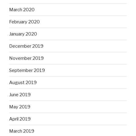
March 2020
February 2020
January 2020
December 2019
November 2019
September 2019
August 2019
June 2019
May 2019
April 2019
March 2019