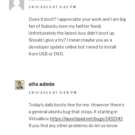
18/3/2015 AT 5:23 PM
Does it boot? I appreciate your work and I am big
fan of Kubuntu (see my twitter feed).
Unfortunately the latest isos didn’t boot up.
Should I give a try? I mean maybe you as a
developer update online but I need to install
from USB or DVD.
site admin
18/3/2015 AT 5:48 PM
Today’s daily boots fine for me. However there’s
a general ubuntu bug that stops X starting in
Virtualbox
https://launchpad.net/bugs/1432343
If you find any other problems do let us know