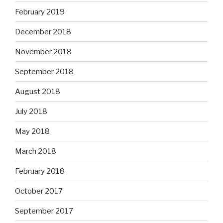
February 2019
December 2018
November 2018
September 2018
August 2018
July 2018
May 2018
March 2018
February 2018
October 2017
September 2017