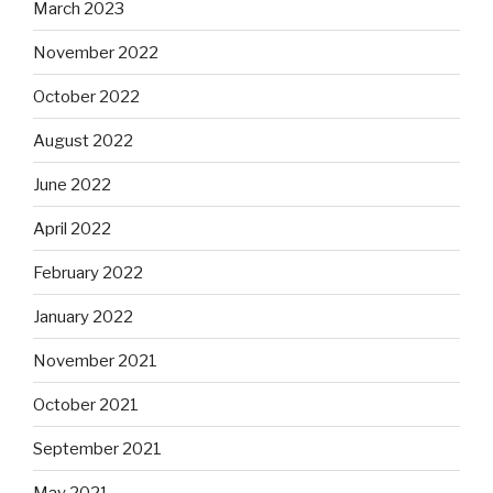
March 2023
November 2022
October 2022
August 2022
June 2022
April 2022
February 2022
January 2022
November 2021
October 2021
September 2021
May 2021