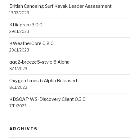
British Canoeing Surf Kayak Leader Assessment
13/12/2023
KDiagram 3.0.0
29/11/2023
KWeatherCore 0.8.0
29/11/2023
qqc2-breeze5-style 6 Alpha
8/11/2023
Oxygen Icons 6 Alpha Released
8/11/2023
KDSOAP WS-Discovery Client 0.3.0
7/11/2023
ARCHIVES