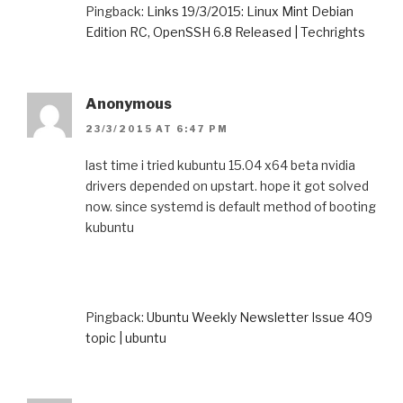
Pingback:
Links 19/3/2015: Linux Mint Debian
Edition RC, OpenSSH 6.8 Released | Techrights
Anonymous
23/3/2015 AT 6:47 PM
last time i tried kubuntu 15.04 x64 beta nvidia
drivers depended on upstart. hope it got solved
now. since systemd is default method of booting
kubuntu
Pingback:
Ubuntu Weekly Newsletter Issue 409
topic | ubuntu