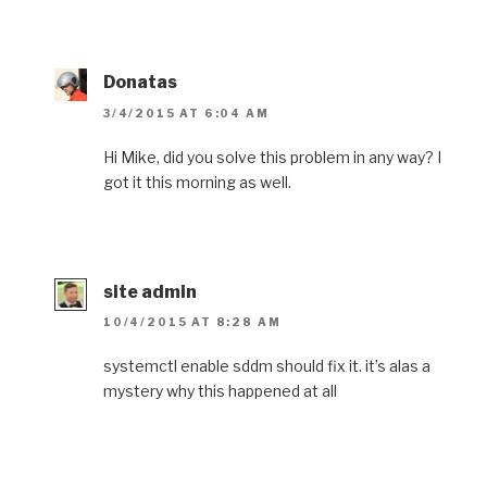
Donatas
3/4/2015 AT 6:04 AM
Hi Mike, did you solve this problem in any way? I
got it this morning as well.
site admin
10/4/2015 AT 8:28 AM
systemctl enable sddm should fix it. it’s alas a
mystery why this happened at all