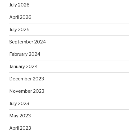
July 2026
April 2026
July 2025
September 2024
February 2024
January 2024
December 2023
November 2023
July 2023
May 2023
April 2023