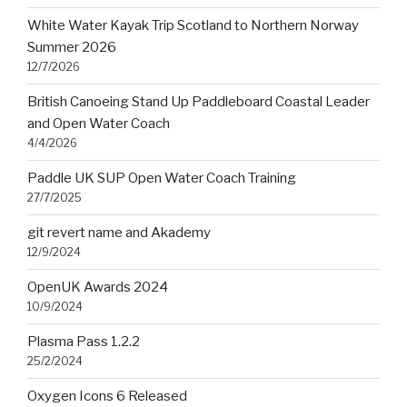
White Water Kayak Trip Scotland to Northern Norway
Summer 2026
12/7/2026
British Canoeing Stand Up Paddleboard Coastal Leader
and Open Water Coach
4/4/2026
Paddle UK SUP Open Water Coach Training
27/7/2025
git revert name and Akademy
12/9/2024
OpenUK Awards 2024
10/9/2024
Plasma Pass 1.2.2
25/2/2024
Oxygen Icons 6 Released