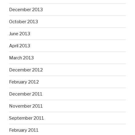
December 2013
October 2013
June 2013
April 2013
March 2013
December 2012
February 2012
December 2011
November 2011
September 2011
February 2011