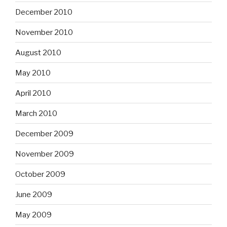
December 2010
November 2010
August 2010
May 2010
April 2010
March 2010
December 2009
November 2009
October 2009
June 2009
May 2009