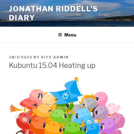
Skip
JONATHAN RIDDELL'S
to
DIARY
content
Menu
POSTED
18/3/2015
BY
SITE ADMIN
ON
Kubuntu 15.04 Heating up