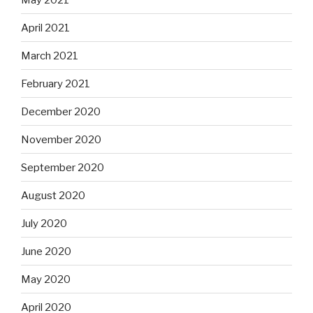
April 2021
March 2021
February 2021
December 2020
November 2020
September 2020
August 2020
July 2020
June 2020
May 2020
April 2020