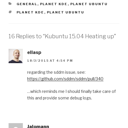
CATEGORIES
GENERAL
,
PLANET KDE
,
PLANET UBUNTU
TAGS
PLANET KDE
,
PLANET UBUNTU
16 Replies to “Kubuntu 15.04 Heating up”
eliasp
18/3/2015 AT 4:54 PM
regarding the sddm issue, see:
https://github.com/sddm/sddm/pull/340
…which reminds me I should finally take care of
this and provide some debug logs.
Jalomann