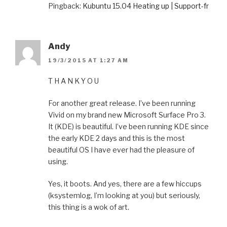
Pingback:
Kubuntu 15.04 Heating up | Support-fr
Andy
19/3/2015 AT 1:27 AM
T H A N K Y O U
For another great release. I’ve been running
Vivid on my brand new Microsoft Surface Pro 3.
It (KDE) is beautiful. I’ve been running KDE since
the early KDE 2 days and this is the most
beautiful OS I have ever had the pleasure of
using.
Yes, it boots. And yes, there are a few hiccups
(ksystemlog, I’m looking at you) but seriously,
this thing is a wok of art.