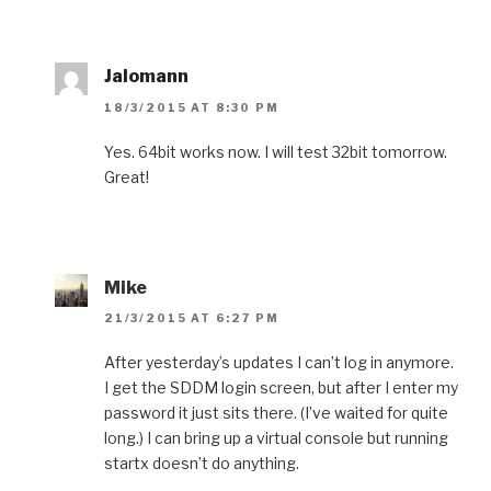
Jalomann
18/3/2015 AT 8:30 PM
Yes. 64bit works now. I will test 32bit tomorrow.
Great!
Mike
21/3/2015 AT 6:27 PM
After yesterday’s updates I can’t log in anymore.
I get the SDDM login screen, but after I enter my
password it just sits there. (I’ve waited for quite
long.) I can bring up a virtual console but running
startx doesn’t do anything.