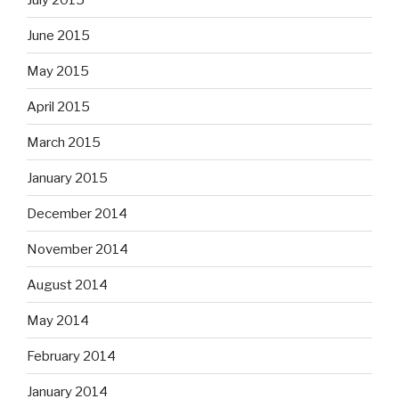
June 2015
May 2015
April 2015
March 2015
January 2015
December 2014
November 2014
August 2014
May 2014
February 2014
January 2014