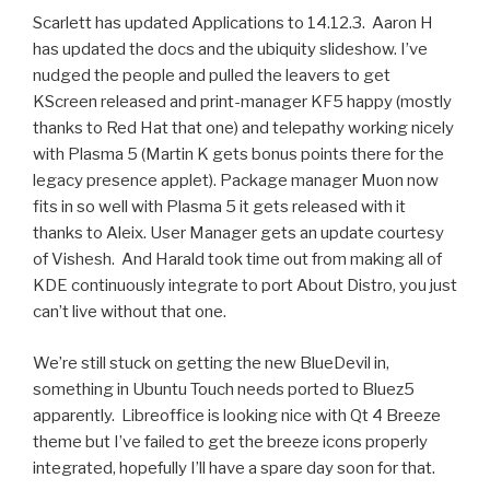
Scarlett has updated Applications to 14.12.3. Aaron H
has updated the docs and the ubiquity slideshow. I’ve
nudged the people and pulled the leavers to get
KScreen released and print-manager KF5 happy (mostly
thanks to Red Hat that one) and telepathy working nicely
with Plasma 5 (Martin K gets bonus points there for the
legacy presence applet). Package manager Muon now
fits in so well with Plasma 5 it gets released with it
thanks to Aleix. User Manager gets an update courtesy
of Vishesh. And Harald took time out from making all of
KDE continuously integrate to port About Distro, you just
can’t live without that one.
We’re still stuck on getting the new BlueDevil in,
something in Ubuntu Touch needs ported to Bluez5
apparently. Libreoffice is looking nice with Qt 4 Breeze
theme but I’ve failed to get the breeze icons properly
integrated, hopefully I’ll have a spare day soon for that.