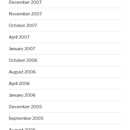
December 2007
November 2007
October 2007
April 2007
January 2007
October 2006
August 2006
April 2006
January 2006
December 2005
September 2005
August 2005