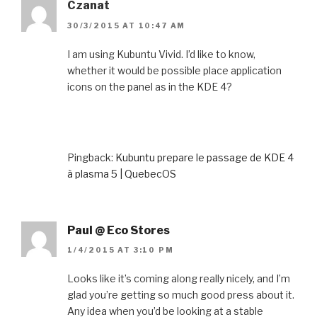
Czanat
30/3/2015 AT 10:47 AM
I am using Kubuntu Vivid. I’d like to know,
whether it would be possible place application
icons on the panel as in the KDE 4?
Pingback:
Kubuntu prepare le passage de KDE 4
à plasma 5 | QuebecOS
Paul @ Eco Stores
1/4/2015 AT 3:10 PM
Looks like it’s coming along really nicely, and I’m
glad you’re getting so much good press about it.
Any idea when you’d be looking at a stable