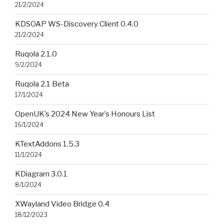
21/2/2024
KDSOAP WS-Discovery Client 0.4.0
21/2/2024
Ruqola 2.1.0
9/2/2024
Ruqola 2.1 Beta
17/1/2024
OpenUK’s 2024 New Year’s Honours List
16/1/2024
KTextAddons 1.5.3
11/1/2024
KDiagram 3.0.1
8/1/2024
XWayland Video Bridge 0.4
18/12/2023