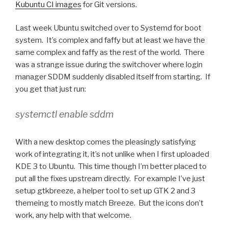
Kubuntu CI images
for Git versions.
Last week Ubuntu switched over to Systemd for boot
system. It’s complex and faffy but at least we have the
same complex and faffy as the rest of the world. There
was a strange issue during the switchover where login
manager SDDM suddenly disabled itself from starting. If
you get that just run:
systemctl enable sddm
With a new desktop comes the pleasingly satisfying
work of integrating it, it’s not unlike when I first uploaded
KDE 3 to Ubuntu. This time though I’m better placed to
put all the fixes upstream directly. For example I’ve just
setup gtkbreeze, a helper tool to set up GTK 2 and 3
themeing to mostly match Breeze. But the icons don’t
work, any help with that welcome.