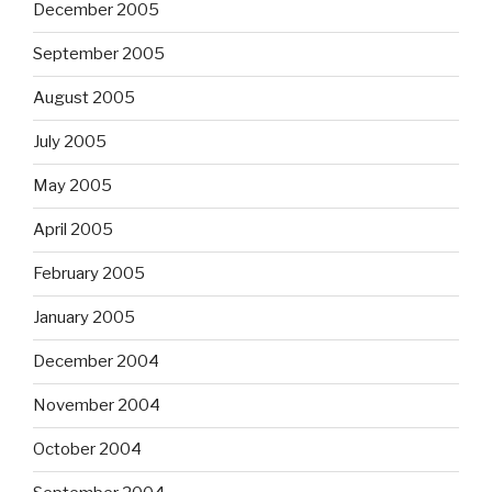
December 2005
September 2005
August 2005
July 2005
May 2005
April 2005
February 2005
January 2005
December 2004
November 2004
October 2004