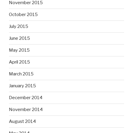
November 2015
October 2015
July 2015
June 2015
May 2015
April 2015
March 2015
January 2015
December 2014
November 2014
August 2014