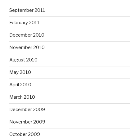
September 2011
February 2011
December 2010
November 2010
August 2010
May 2010
April 2010
March 2010
December 2009
November 2009
October 2009