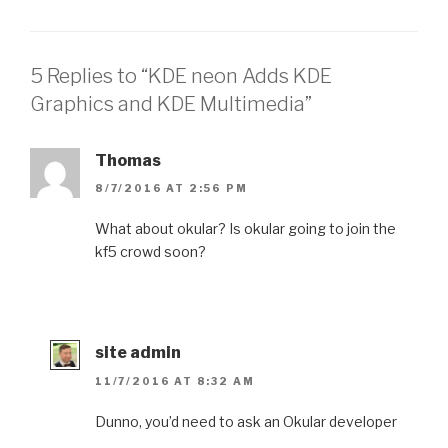
5 Replies to “KDE neon Adds KDE
Graphics and KDE Multimedia”
Thomas
8/7/2016 AT 2:56 PM
What about okular? Is okular going to join the
kf5 crowd soon?
site admin
11/7/2016 AT 8:32 AM
Dunno, you’d need to ask an Okular developer