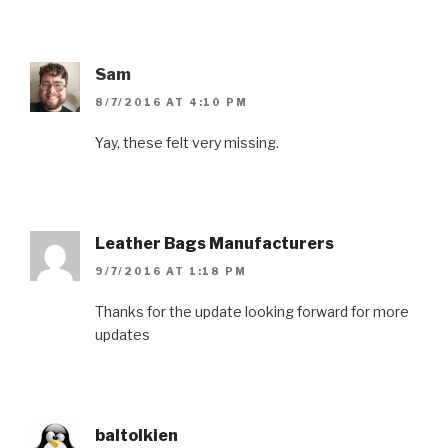
Sam
8/7/2016 AT 4:10 PM
Yay, these felt very missing.
Leather Bags Manufacturers
9/7/2016 AT 1:18 PM
Thanks for the update looking forward for more
updates
baltolkien