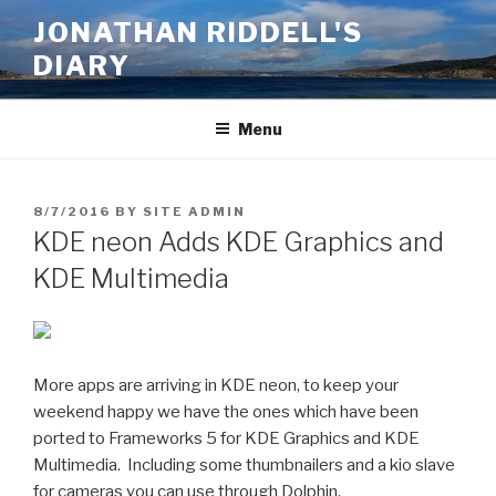
Skip
JONATHAN RIDDELL'S
to
DIARY
content
Menu
POSTED
8/7/2016
BY
SITE ADMIN
ON
KDE neon Adds KDE Graphics and
KDE Multimedia
More apps are arriving in KDE neon, to keep your
weekend happy we have the ones which have been
ported to Frameworks 5 for KDE Graphics and KDE
Multimedia. Including some thumbnailers and a kio slave
for cameras you can use through Dolphin.