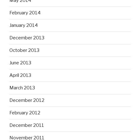
May 2014
February 2014
January 2014
December 2013
October 2013
June 2013
April 2013
March 2013
December 2012
February 2012
December 2011
November 2011