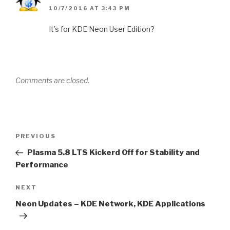
10/7/2016 AT 3:43 PM
It’s for KDE Neon User Edition?
Comments are closed.
Post
Previous
PREVIOUS
navigation
Post
Plasma 5.8 LTS Kickerd Off for Stability and
Performance
Next
NEXT
Post
Neon Updates – KDE Network, KDE Applications