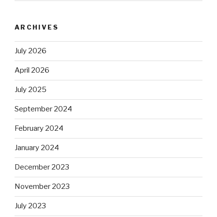
ARCHIVES
July 2026
April 2026
July 2025
September 2024
February 2024
January 2024
December 2023
November 2023
July 2023