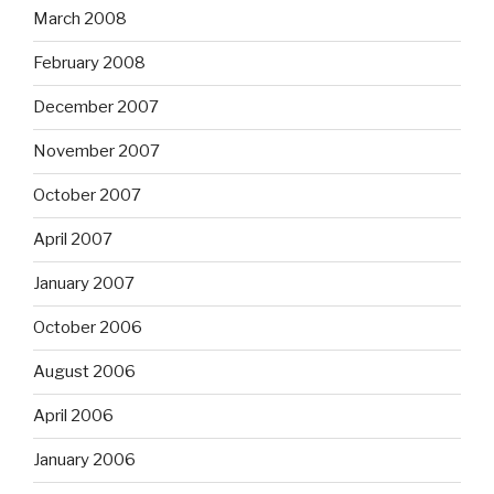
March 2008
February 2008
December 2007
November 2007
October 2007
April 2007
January 2007
October 2006
August 2006
April 2006
January 2006