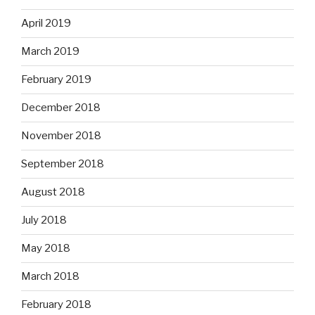
April 2019
March 2019
February 2019
December 2018
November 2018
September 2018
August 2018
July 2018
May 2018
March 2018
February 2018