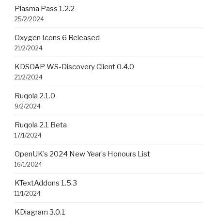
Plasma Pass 1.2.2
25/2/2024
Oxygen Icons 6 Released
21/2/2024
KDSOAP WS-Discovery Client 0.4.0
21/2/2024
Ruqola 2.1.0
9/2/2024
Ruqola 2.1 Beta
17/1/2024
OpenUK’s 2024 New Year’s Honours List
16/1/2024
KTextAddons 1.5.3
11/1/2024
KDiagram 3.0.1