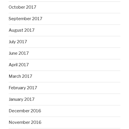
October 2017
September 2017
August 2017
July 2017
June 2017
April 2017
March 2017
February 2017
January 2017
December 2016
November 2016