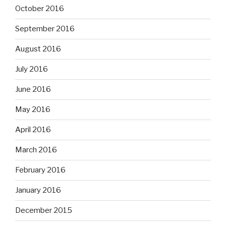
October 2016
September 2016
August 2016
July 2016
June 2016
May 2016
April 2016
March 2016
February 2016
January 2016
December 2015