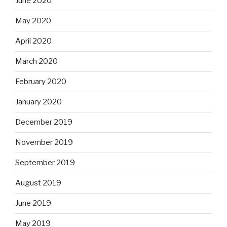
June 2020
May 2020
April 2020
March 2020
February 2020
January 2020
December 2019
November 2019
September 2019
August 2019
June 2019
May 2019