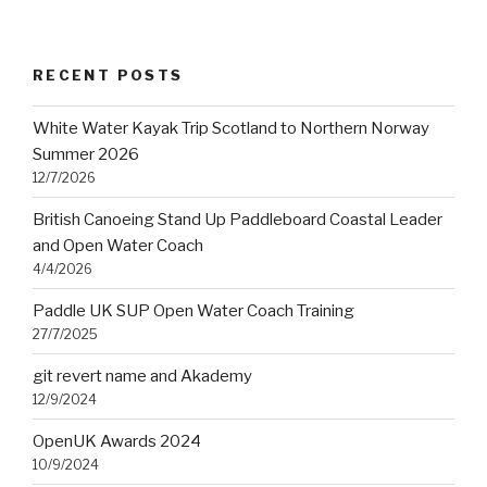
RECENT POSTS
White Water Kayak Trip Scotland to Northern Norway
Summer 2026
12/7/2026
British Canoeing Stand Up Paddleboard Coastal Leader
and Open Water Coach
4/4/2026
Paddle UK SUP Open Water Coach Training
27/7/2025
git revert name and Akademy
12/9/2024
OpenUK Awards 2024
10/9/2024