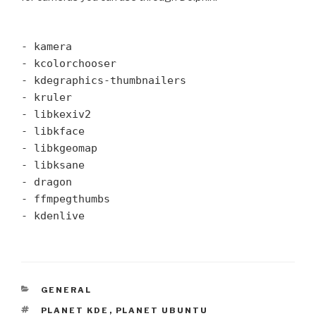
- kamera
- kcolorchooser
- kdegraphics-thumbnailers
- kruler
- libkexiv2
- libkface
- libkgeomap
- libksane
- dragon
- ffmpegthumbs
- kdenlive
CATEGORIES
GENERAL
TAGS
PLANET KDE
,
PLANET UBUNTU