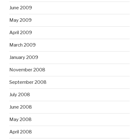
June 2009
May 2009
April 2009
March 2009
January 2009
November 2008
September 2008
July 2008
June 2008
May 2008
April 2008