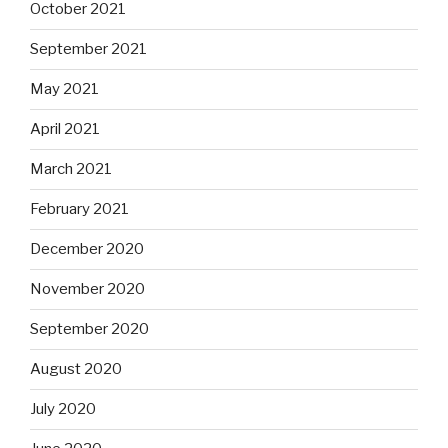
October 2021
September 2021
May 2021
April 2021
March 2021
February 2021
December 2020
November 2020
September 2020
August 2020
July 2020