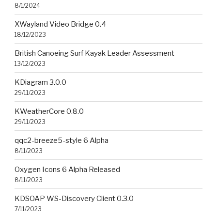
8/1/2024
XWayland Video Bridge 0.4
18/12/2023
British Canoeing Surf Kayak Leader Assessment
13/12/2023
KDiagram 3.0.0
29/11/2023
KWeatherCore 0.8.0
29/11/2023
qqc2-breeze5-style 6 Alpha
8/11/2023
Oxygen Icons 6 Alpha Released
8/11/2023
KDSOAP WS-Discovery Client 0.3.0
7/11/2023