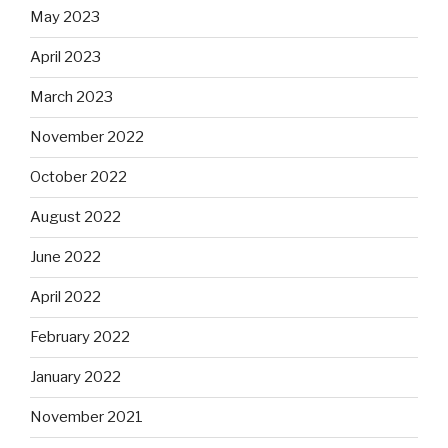
May 2023
April 2023
March 2023
November 2022
October 2022
August 2022
June 2022
April 2022
February 2022
January 2022
November 2021